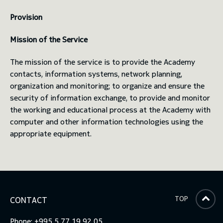
Provision
toggle submenu
Mission of the Service
The mission of the service is to provide the Academy
contacts, information systems, network planning,
organization and monitoring; to organize and ensure the
security of information exchange, to provide and monitor
the working and educational process at the Academy with
computer and other information technologies using the
appropriate equipment.
TOP
CONTACT
Phone: +995 5 77 19 92 05