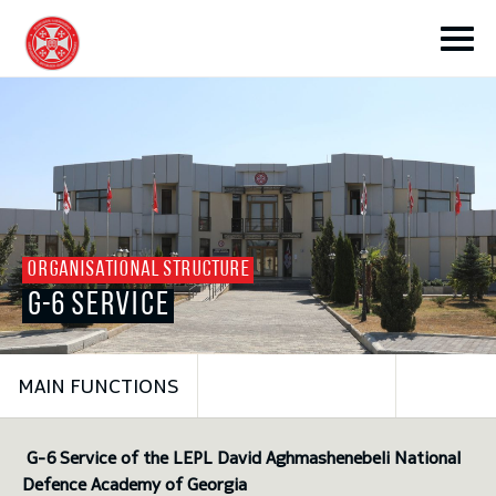
toggle submenu
ORGANISATIONAL STRUCTURE
G-6 SERVICE
toggle submenu
MAIN FUNCTIONS
toggle submenu
G-6 Service of the LEPL David Aghmashenebeli National
toggle submenu
Defence Academy of Georgia