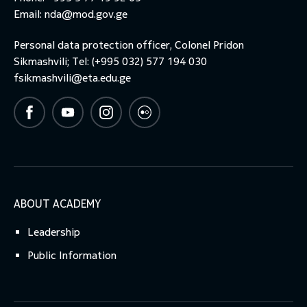
Email:
nda@mod.gov.ge
Personal data protection officer, Colonel Pridon
Sikmashvili; Tel: (+995 032) 577 194 030
fsikmashvili@eta.edu.ge
ABOUT ACADEMY
Leadership
Public Information