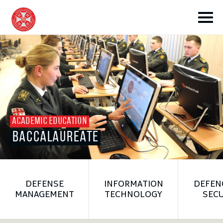
toggle submenu
ACADEMIC EDUCATION
BACCALAUREATE
toggle submenu
toggle submenu
DEFENSE
INFORMATION
DEFEN
MANAGEMENT
TECHNOLOGY
SECU
toggle submenu