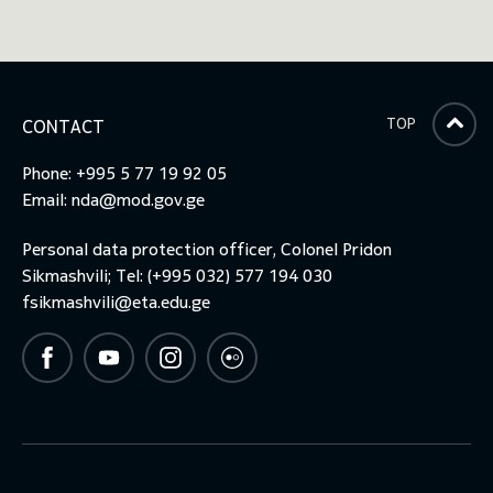
TOP
CONTACT
Phone: +995 5 77 19 92 05
Email:
nda@mod.gov.ge
Personal data protection officer, Colonel Pridon
Sikmashvili; Tel: (+995 032) 577 194 030
fsikmashvili@eta.edu.ge