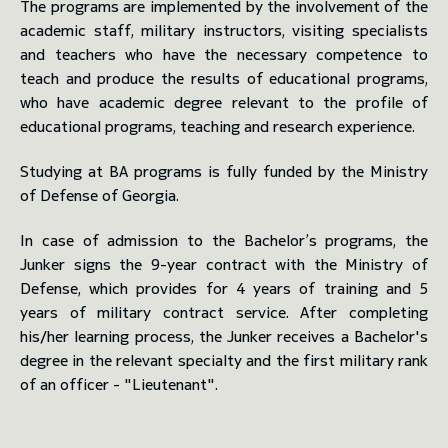
The programs are implemented by the involvement of the
academic staff, military instructors, visiting specialists
and teachers who have the necessary competence to
teach and produce the results of educational programs,
who have academic degree relevant to the profile of
educational programs, teaching and research experience.
Studying at BA programs is fully funded by the Ministry
of Defense of Georgia.
In case of admission to the Bachelor’s programs, the
Junker signs the 9-year contract with the Ministry of
Defense, which provides for 4 years of training and 5
years of military contract service. After completing
his/her learning process, the Junker receives a Bachelor's
degree in the relevant specialty and the first military rank
of an officer - "Lieutenant".