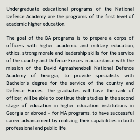
Undergraduate educational programs of the National
toggle submenu
Defence Academy are the programs of the first level of
academic higher education.
The goal of the BA programs is to prepare a corps of
officers with higher academic and military education,
ethics, strong morale and leadership skills for the service
of the country and Defence Forces in accordance with the
mission of the David Agmashenebeli National Defence
Academy of Georgia; to provide specialists with
Bachelor’s degree for the service of the country and
Defence Forces. The graduates will have the rank of
officer, will be able to continue their studies in the second
stage of education in higher education institutions in
Georgia or abroad – for MA programs, to have successful
career advancement by realizing their capabilities in both
professional and public life.