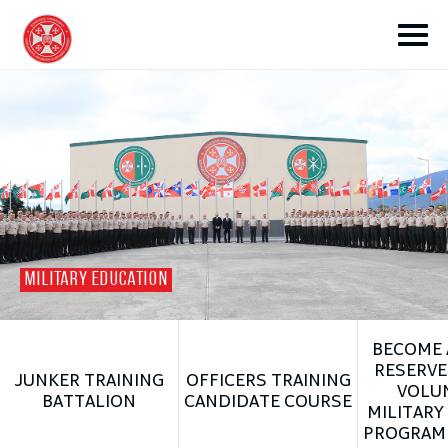
toggle submenu
MILITARY EDUCATION
toggle submenu
BECOME 
toggle submenu
RESERVE
JUNKER TRAINING
OFFICERS TRAINING
VOLU
BATTALION
CANDIDATE COURSE
MILITARY
toggle submenu
PROGRAM