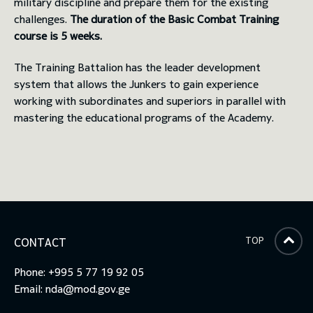
military discipline and prepare them for the existing
challenges.
The duration of the Basic Combat Training
course is 5 weeks.
The Training Battalion has the leader development
system that allows the Junkers to gain experience
working with subordinates and superiors in parallel with
mastering the educational programs of the Academy.
TOP
CONTACT
Phone: +995 5 77 19 92 05
Email:
nda@mod.gov.ge