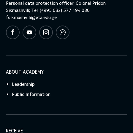
Personal data protection officer, Colonel Pridon
Sikmashvili; Tel: (+995 032) 577 194 030
fsikmashvili@eta.edu.ge
ABOUT ACADEMY
Leadership
Public Information
RECEIVE