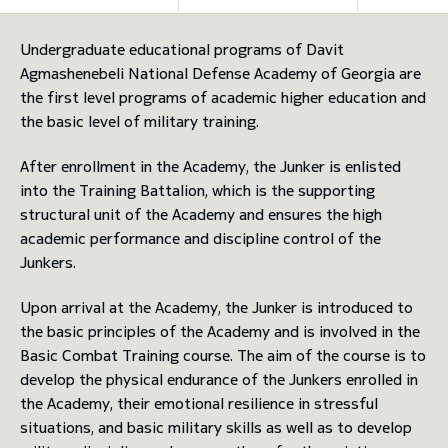
toggle submenu
Undergraduate educational programs of Davit
Agmashenebeli National Defense Academy of Georgia are
the first level programs of academic higher education and
the basic level of military training.
After enrollment in the Academy, the Junker is enlisted
into the Training Battalion, which is the supporting
structural unit of the Academy and ensures the high
academic performance and discipline control of the
Junkers.
Upon arrival at the Academy, the Junker is introduced to
the basic principles of the Academy and is involved in the
Basic Combat Training course. The aim of the course is to
develop the physical endurance of the Junkers enrolled in
the Academy, their emotional resilience in stressful
situations, and basic military skills as well as to develop