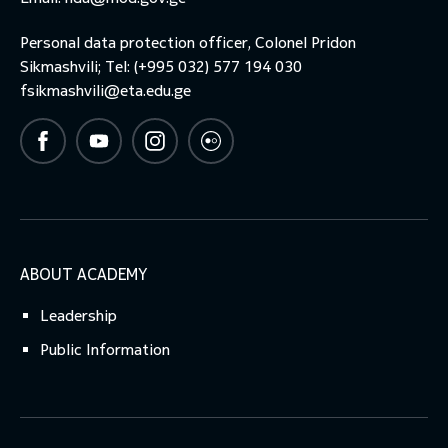
Personal data protection officer, Colonel Pridon
toggle submenu
Sikmashvili; Tel: (+995 032) 577 194 030
fsikmashvili@eta.edu.ge
ABOUT ACADEMY
Leadership
Public Information