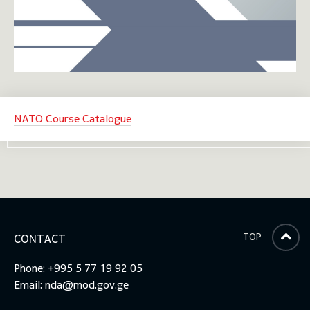
NATO Course Catalogue
TOP
CONTACT
Phone: +995 5 77 19 92 05
Email:
nda@mod.gov.ge