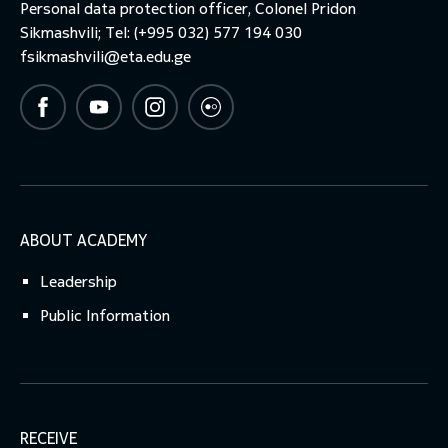
Personal data protection officer, Colonel Pridon
Sikmashvili; Tel: (+995 032) 577 194 030
fsikmashvili@eta.edu.ge
ABOUT ACADEMY
Leadership
Public Information
RECEIVE