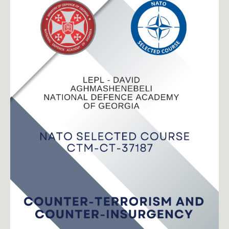
toggle submenu