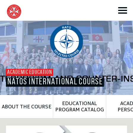
toggle submenu
ACADEMIC EDUCATION
NATOS INTERNATIONAL COURSE
toggle submenu
EDUCATIONAL
ACAD
ABOUT THE COURSE
toggle submenu
PROGRAM CATALOG
PERS
toggle submenu