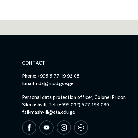
CONTACT
Phone: +995 5 77 19 92 05
Email:
nda@mod.gov.ge
Personal data protection officer, Colonel Pridon
Sikmashvili; Tel: (+995 032) 577 194 030
fsikmashvili@eta.edu.ge