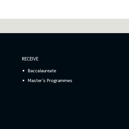
RECEIVE
Baccalaureate
Master’s Programmes