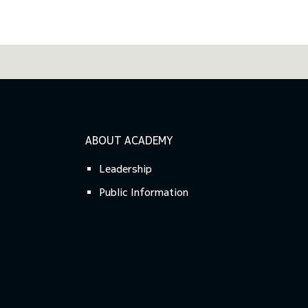
ABOUT ACADEMY
Leadership
Public Information