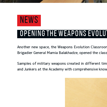
NEWS
OPENING THE WEAPONS EVOL
Another new space, the Weapons Evolution Classroo
Brigadier General Mamia Balakhadze, opened the class
Samples of military weapons created in different tim
and Junkers at the Academy with comprehensive knowled