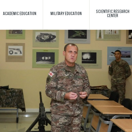
SCIENTIFIC RESEARCH
ACADEMIC EDUCATION
MILITARY EDUCATION
CENTER
Toggle search
Search