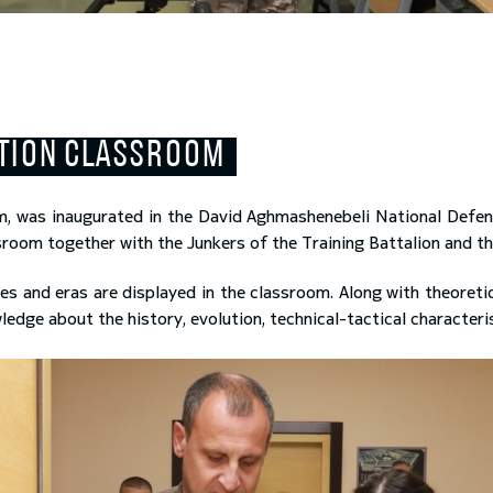
UTION CLASSROOM
m, was inaugurated in the David Aghmashenebeli National Defe
room together with the Junkers of the Training Battalion and t
es and eras are displayed in the classroom. Along with theoretic
ge about the history, evolution, technical-tactical characterist