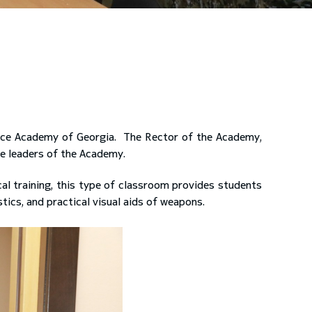
nce Academy of Georgia. The Rector of the Academy,
he leaders of the Academy.
al training, this type of classroom provides students
ics, and practical visual aids of weapons.