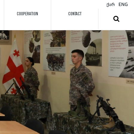
ქარ
ENG
COOPERATION
CONTACT