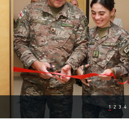
1
2
3
4
Previous
Next