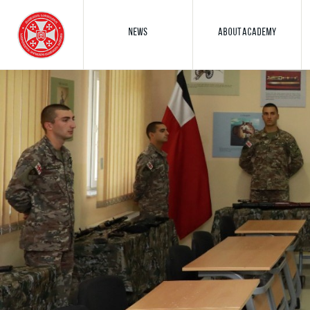
NEWS
ABOUT ACADEMY