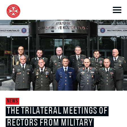
toggle submenu
toggle submenu
NEWS
toggle submenu
THE TRILATERAL MEETINGS OF
RECTORS FROM MILITARY
toggle submenu