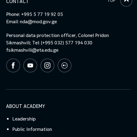
TOP
CONTACT
Phone: +995 5 77 19 92 05
Email:
nda@mod.gov.ge
Personal data protection officer, Colonel Pridon
Sikmashvili; Tel: (+995 032) 577 194 030
fsikmashvili@eta.edu.ge
ABOUT ACADEMY
Leadership
Public Information