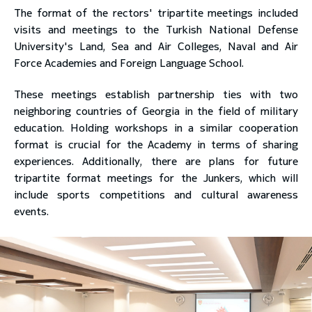
The format of the rectors' tripartite meetings included
visits and meetings to the Turkish National Defense
University's Land, Sea and Air Colleges, Naval and Air
Force Academies and Foreign Language School.
These meetings establish partnership ties with two
neighboring countries of Georgia in the field of military
education. Holding workshops in a similar cooperation
format is crucial for the Academy in terms of sharing
experiences. Additionally, there are plans for future
tripartite format meetings for the Junkers, which will
include sports competitions and cultural awareness
events.