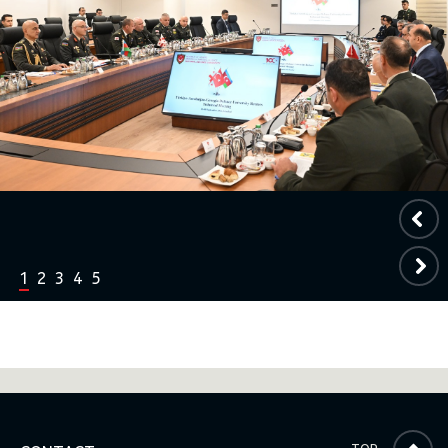
1
2
3
4
5