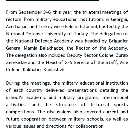
From September 3-6, this year, the trilateral meetings of
toggle submenu
rectors from military educational institutions in Georgia,
Azerbaijan, and Turkey were held in Istanbul, hosted by the
National Defense University of Turkey. The delegation of
the National Defence Academy was headed by Brigadier
General Mamia Balakhadze, the Rector of the Academy.
The delegation also included Deputy Rector Colonel Zurab
Zerekidze and the Head of G-5 Service of the Staff, Vice
Colonel Kakhaber Kavlashvili.
During the meetings, the military educational institution
of each country delivered presentations detailing the
school's academic and military programs, international
activities, and the structure of trilateral sports
competitions. The discussions also covered current and
future cooperation between military schools, as well as
various issues and directions for collaboration.