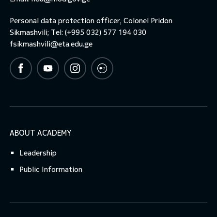
Personal data protection officer, Colonel Pridon
toggle submenu
Sikmashvili; Tel: (+995 032) 577 194 030
fsikmashvili@eta.edu.ge
ABOUT ACADEMY
Leadership
Public Information