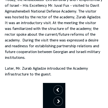
of Israel - His Excellency Mr. Iuval Fux - visited to Davit
toggle submenu
Agmashenebeli National Defense Academy. The visitor
was hosted by the rector of the academy, Zurab Agladze.
It was an introductory visit. At the meeting the visitor
was familiarized with the structure of the academy; the
rector spoke about the current/future reforms of the
academy. During the visit there was expressed a desire
and readiness for establishing partnership relations and
future cooperation between Georgian and Israeli military
institutions.
Later, Mr. Zurab Agladze introduced the Academy
infrastructure to the guest.