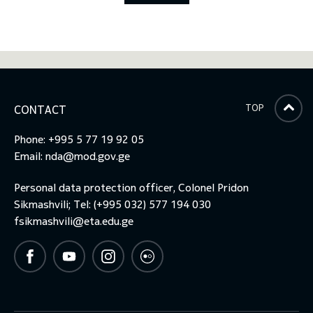
TOP
CONTACT
Phone: +995 5 77 19 92 05
Email:
nda@mod.gov.ge
Personal data protection officer, Colonel Pridon
Sikmashvili; Tel: (+995 032) 577 194 030
fsikmashvili@eta.edu.ge