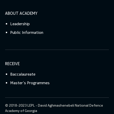
ABOUT ACADEMY
Leadership
Public Information
RECEIVE
Baccalaureate
Master’s Programmes
© 2018-2023 LEPL - David Aghmashenebeli National Defence
Academy of Georgia