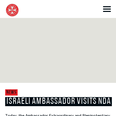
toggle submenu
toggle submenu
NEWS
toggle submenu
ISRAELI AMBASSADOR VISITS NDA
toggle submenu
Today, the Ambassador Extraordinary and Plenipotentiary