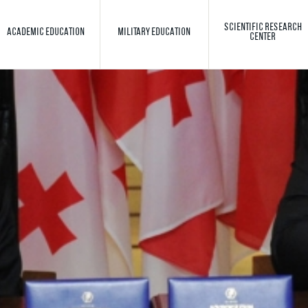
SCIENTIFIC RESEARCH
ACADEMIC EDUCATION
MILITARY EDUCATION
CENTER
Toggle search
Search