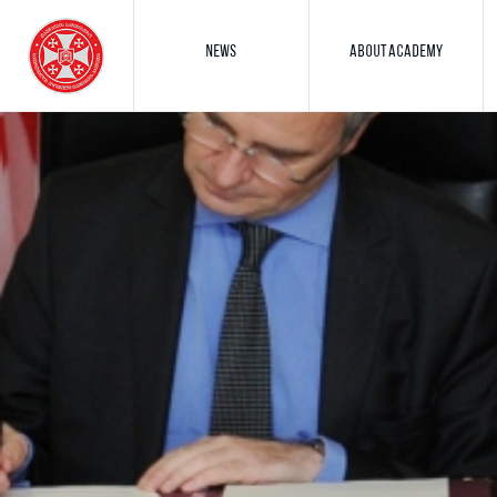
NEWS
ABOUT ACADEMY