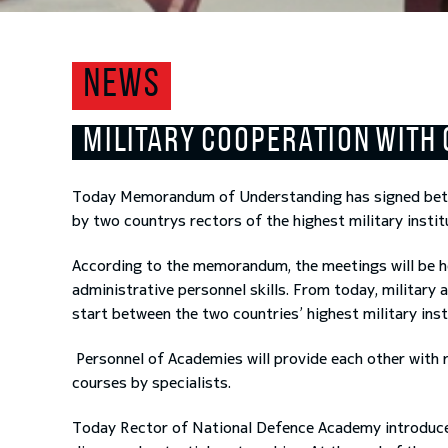
NEWS
MILITARY COOPERATION WITH 
Today Memorandum of Understanding has signed bet
by two countrys rectors of the highest military insti
According to the memorandum, the meetings will be h
administrative personnel skills. From today, militar
start between the two countries’ highest military inst
Personnel of Academies will provide each other with 
courses by specialists.
Today Rector of National Defence Academy introduced 