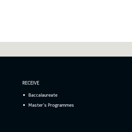
RECEIVE
Baccalaureate
Master’s Programmes