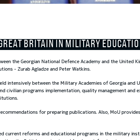
GREAT BRITAIN IN MILITARY EDUCATI
ween the Georgian National Defence Academy and the United 
tutions - Zurab Agladze and Peter Watkins.
eld intensively between the Military Academies of Georgia and 
y and civilian programs implementation, quality management and 
itutions.
recommendations for preparing publications. Also, MoU provides
current reforms and educational programs in the military instit