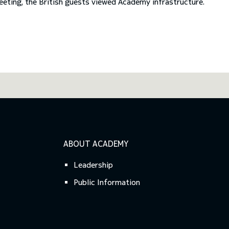
Previous
Next
eeting, the British guests viewed Academy infrastructure.
ABOUT ACADEMY
Leadership
Public Information