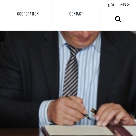
ქარ
ENG
COOPERATION
CONTACT