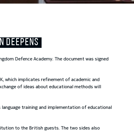
ON DEEPENS
Kingdom Defence Academy. The document was signed
UK, which implicates refinement of academic and
exchange of ideas about educational methods will
 language training and implementation of educational
ution to the British guests. The two sides also