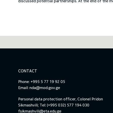
discussed potential partnerships. At the end of the m
CONTACT
Phone: +995 5 77 19 92 05
Email:
nda@mod.gov.ge
Personal data protection officer, Colonel Pridon
Sikmashvili; Tel: (+995 032) 577 194 030
fsikmashvili@eta.edu.ge