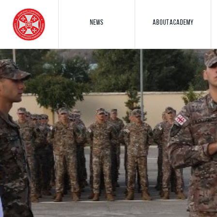
NEWS
ABOUT ACADEMY