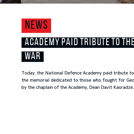
NEWS
ACADEMY PAID TRIBUTE TO THE
WAR
Today, the National Defence Academy paid tribute to 
the memorial dedicated to those who fought for Georg
by the chaplain of the Academy, Dean Davit Kasradze.