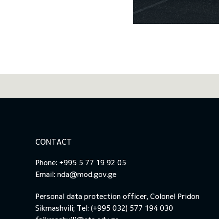
CONTACT
Phone: +995 5 77 19 92 05
Email:
nda@mod.gov.ge
Personal data protection officer, Colonel Pridon
Sikmashvili; Tel: (+995 032) 577 194 030