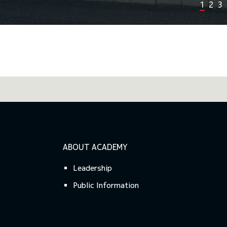
1
2
3
Previous
Next
ABOUT ACADEMY
Leadership
Public Information