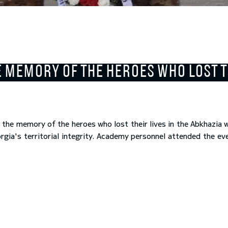
 MEMORY OF THE HEROES WHO LOST TH
the memory of the heroes who lost their lives in the Abkhazia 
ia's territorial integrity. Academy personnel attended the ev