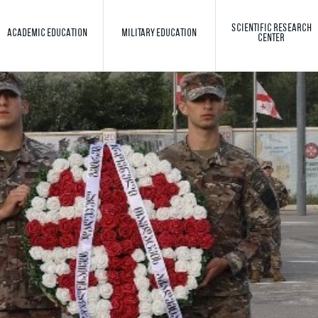
SCIENTIFIC RESEARCH
ACADEMIC EDUCATION
MILITARY EDUCATION
CENTER
Toggle search
Search