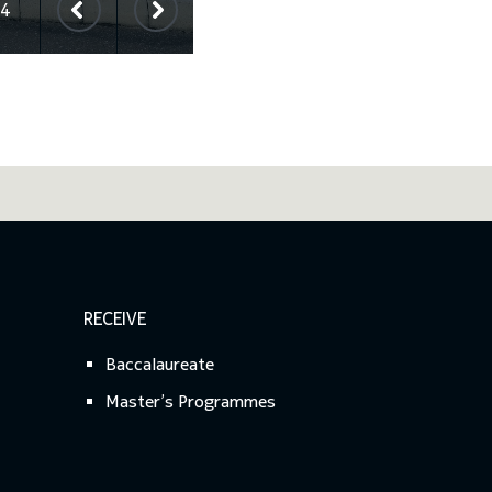
4
RECEIVE
Baccalaureate
Master’s Programmes