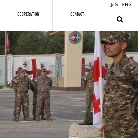
ქარ
ENG
COOPERATION
CONTACT