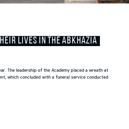
EIR LIVES IN THE ABKHAZIA
war. The leadership of the Academy placed a wreath at
ent, which concluded with a funeral service conducted