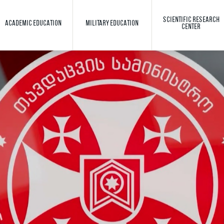
SCIENTIFIC RESEARCH
ACADEMIC EDUCATION
MILITARY EDUCATION
CENTER
Toggle search
Search