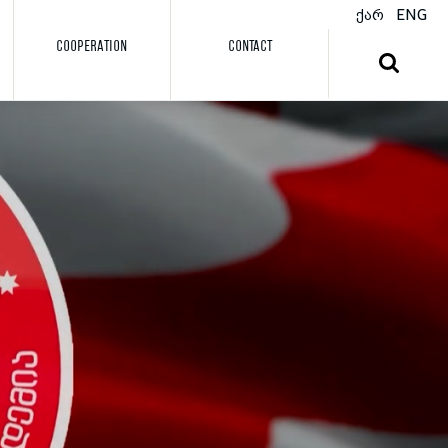
ქარ
ENG
COOPERATION
CONTACT