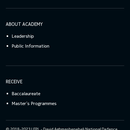
ABOUT ACADEMY
Leadership
Public Information
RECEIVE
Baccalaureate
Master’s Programmes
© 2018-2023 LEPL - David Aghmashenebeli National Defence