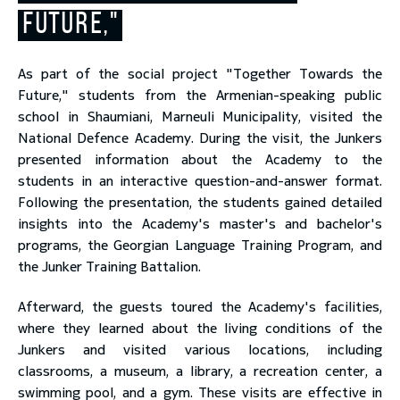
FUTURE,"
toggle submenu
As part of the social project "Together Towards the
Future," students from the Armenian-speaking public
school in Shaumiani, Marneuli Municipality, visited the
National Defence Academy. During the visit, the Junkers
presented information about the Academy to the
students in an interactive question-and-answer format.
Following the presentation, the students gained detailed
insights into the Academy's master's and bachelor's
programs, the Georgian Language Training Program, and
the Junker Training Battalion.
Afterward, the guests toured the Academy's facilities,
where they learned about the living conditions of the
Junkers and visited various locations, including
classrooms, a museum, a library, a recreation center, a
swimming pool, and a gym. These visits are effective in