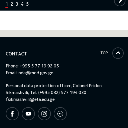
1
2
3
4
5
TOP
CONTACT
Phone: +995 5 77 19 92 05
Email:
nda@mod.gov.ge
Personal data protection officer, Colonel Pridon
Sikmashvili; Tel: (+995 032) 577 194 030
fsikmashvili@eta.edu.ge