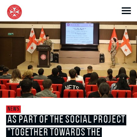
toggle submenu
toggle submenu
NEWS
toggle submenu
AS PART OF THE SOCIAL PROJECT
"TOGETHER TOWARDS THE
toggle submenu