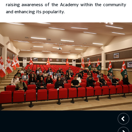
raising awareness of the Academy within the community
and enhancing its popularity.