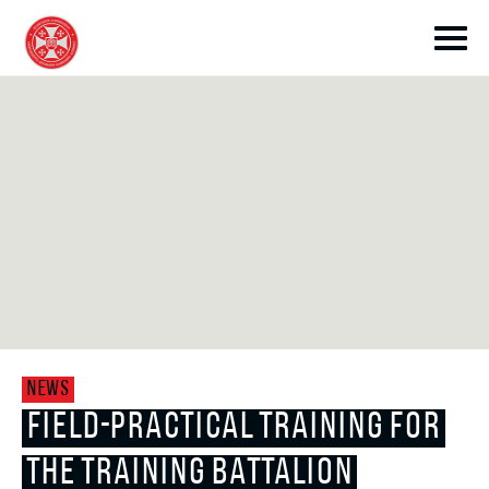
toggle submenu
toggle submenu
NEWS
toggle submenu
FIELD-PRACTICAL TRAINING FOR
THE TRAINING BATTALION
toggle submenu