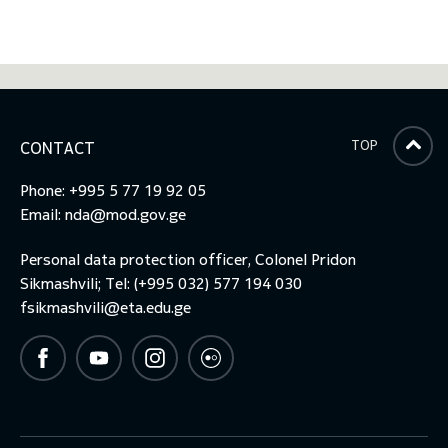
TOP
CONTACT
Phone: +995 5 77 19 92 05
Email:
nda@mod.gov.ge
Personal data protection officer, Colonel Pridon
Sikmashvili; Tel: (+995 032) 577 194 030
fsikmashvili@eta.edu.ge