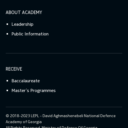
ABOUT ACADEMY
Leadership
Public Information
RECEIVE
Baccalaureate
Master’s Programmes
© 2018-2023 LEPL - David Aghmashenebeli National Defence
Academy of Georgia
All Rights Reserved.
Ministry of Defence Of Georgia