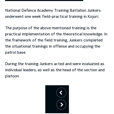
National Defence Academy Training Battalion Junkers
toggle submenu
underwent one week field-practical training in Kojori.
The purpose of the above mentioned training is the
practical implementation of the theoretical knowledge. In
the framework of the field training, Junkers completed
the situational trainings in offense and occupying the
patrol base.
During the training Junkers acted and were evaluated as
individual leaders, as well as the head of the section and
platoon.