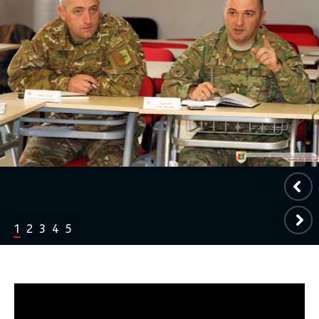
1
2
3
4
5