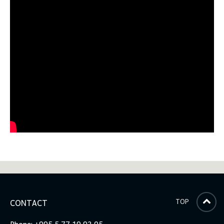
TOP
CONTACT