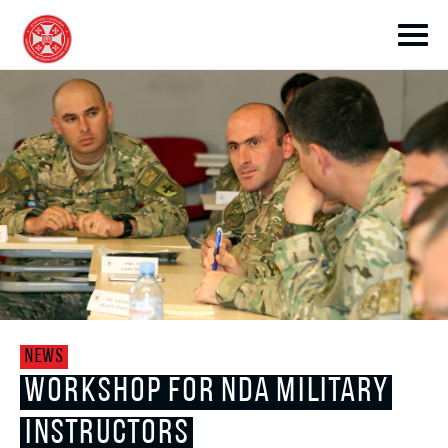
toggle submenu
toggle submenu
NEWS
toggle submenu
WORKSHOP FOR NDA MILITARY
INSTRUCTORS
toggle submenu