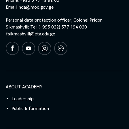
Phone: +995 5 77 19 92 05
Email:
nda@mod.gov.ge
Personal data protection officer, Colonel Pridon
Sikmashvili; Tel: (+995 032) 577 194 030
fsikmashvili@eta.edu.ge
ABOUT ACADEMY
Leadership
Public Information