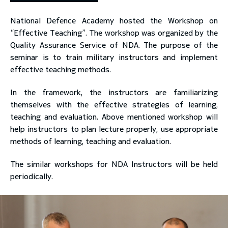
National Defence Academy hosted the Workshop on
toggle submenu
“Effective Teaching”. The workshop was organized by the
Quality Assurance Service of NDA. The purpose of the
seminar is to train military instructors and implement
effective teaching methods.
In the framework, the instructors are familiarizing
themselves with the effective strategies of learning,
teaching and evaluation. Above mentioned workshop will
help instructors to plan lecture properly, use appropriate
methods of learning, teaching and evaluation.
The similar workshops for NDA Instructors will be held
periodically.