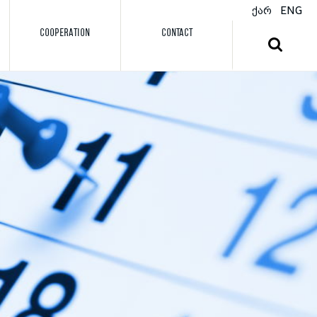
ქარ
ENG
COOPERATION
CONTACT