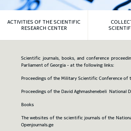
ACTIVITIES OF THE SCIENTIFIC
COLLEC
RESEARCH CENTER
SCIENTIF
Scientific journals, books, and conference proceedi
Parliament of Georgia - at the following links:
Proceedings of the Military Scientific Conference o
Proceedings of the David Aghmashenebeli National 
Books
The websites of the scientific journals of the Natio
Openjournals.ge