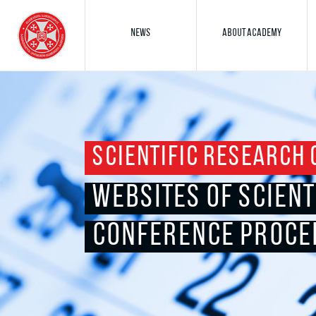
NEWS
ABOUT ACADEMY
SCIENTIFIC RESEARCH 
WEBSITES OF SCIENT
CONFERENCE PROCE