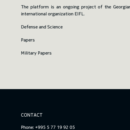
The platform is an ongoing project of the Georgia
international organization EIFL.
Defense and Science
Papers
Military Papers
CONTACT
Phone: +995 5 77 19 92 05