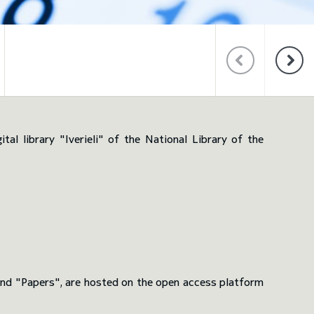
WEBSITES OF S
AND CONFEREN
al library "Iverieli" of the National Library of the
 and "Papers", are hosted on the open access platform