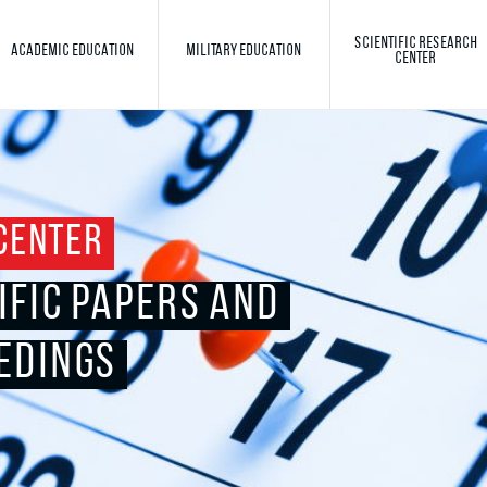
SCIENTIFIC RESEARCH
ACADEMIC EDUCATION
MILITARY EDUCATION
CENTER
Toggle search
Search
CENTER
IFIC PAPERS AND
EDINGS