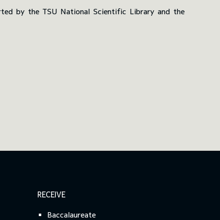
ted by the TSU National Scientific Library and the
RECEIVE
Baccalaureate