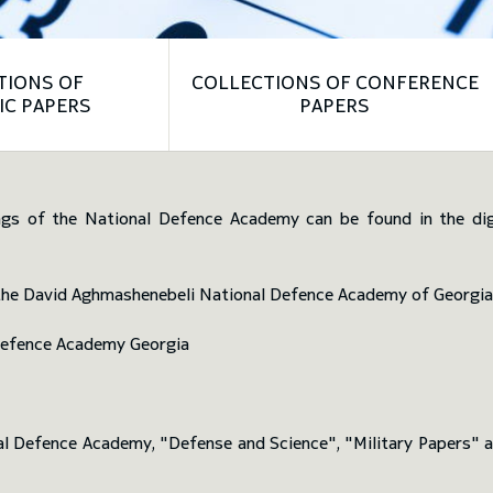
TIONS OF
COLLECTIONS OF CONFERENCE
Left
Right
IC PAPERS
PAPERS
ngs of the National Defence Academy can be found in the digit
f the David Aghmashenebeli National Defence Academy of Georgia
Defence Academy Georgia
nal Defence Academy, "Defense and Science", "Military Papers"