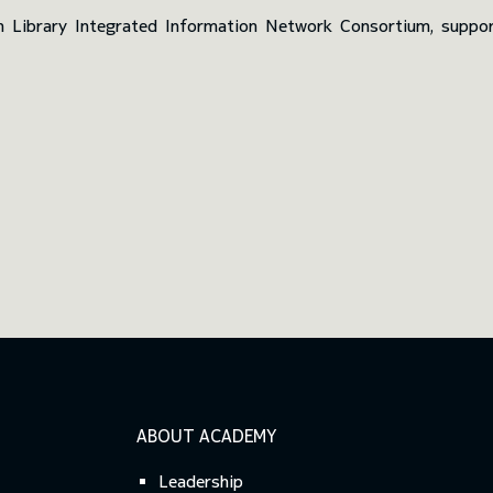
n Library Integrated Information Network Consortium, suppor
ABOUT ACADEMY
Leadership