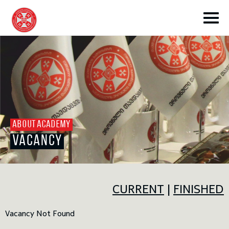
toggle submenu
ABOUT ACADEMY
VACANCY
toggle submenu
toggle submenu
CURRENT
|
FINISHED
Vacancy Not Found
toggle submenu