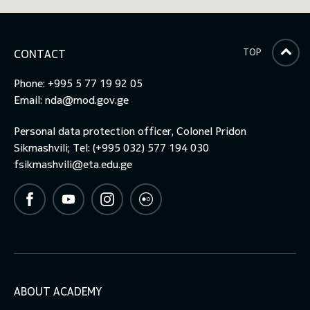
toggle submenu
TOP
CONTACT
Phone: +995 5 77 19 92 05
Email:
nda@mod.gov.ge
Personal data protection officer, Colonel Pridon
Sikmashvili; Tel: (+995 032) 577 194 030
fsikmashvili@eta.edu.ge
ABOUT ACADEMY