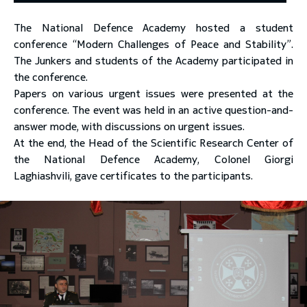
The National Defence Academy hosted a student
toggle submenu
conference “Modern Challenges of Peace and Stability”.
The Junkers and students of the Academy participated in
the conference.
Papers on various urgent issues were presented at the
conference. The event was held in an active question-and-
answer mode, with discussions on urgent issues.
At the end, the Head of the Scientific Research Center of
the National Defence Academy, Colonel Giorgi
Laghiashvili, gave certificates to the participants.