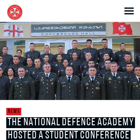
toggle submenu
toggle submenu
NEWS
toggle submenu
THE NATIONAL DEFENCE ACADEMY
HOSTED A STUDENT CONFERENCE
toggle submenu