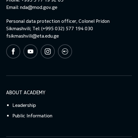
Email:
nda@mod.gov.ge
Personal data protection officer, Colonel Pridon
Sikmashvili; Tel: (+995 032) 577 194 030
fsikmashvili@eta.edu.ge
ABOUT ACADEMY
Leadership
Public Information