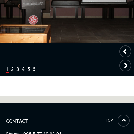
1
2
3
4
5
6
TOP
CONTACT
Phone: +995 5 77 19 92 05