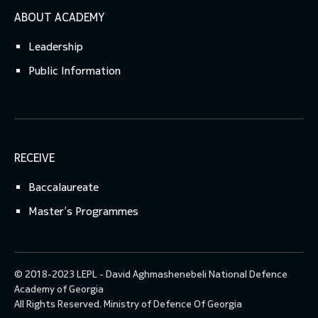
ABOUT ACADEMY
Leadership
Public Information
RECEIVE
Baccalaureate
Master’s Programmes
© 2018-2023 LEPL - David Aghmashenebeli National Defence
Academy of Georgia
All Rights Reserved.
Ministry of Defence Of Georgia