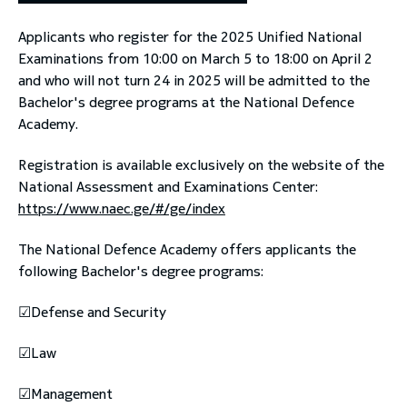
Applicants who register for the 2025 Unified National
toggle submenu
Examinations from 10:00 on March 5 to 18:00 on April 2
and who will not turn 24 in 2025 will be admitted to the
Bachelor's degree programs at the National Defence
Academy.
Registration is available exclusively on the website of the
National Assessment and Examinations Center:
https://www.naec.ge/#/ge/index
The National Defence Academy offers applicants the
following Bachelor's degree programs:
☑Defense and Security
☑Law
☑Management