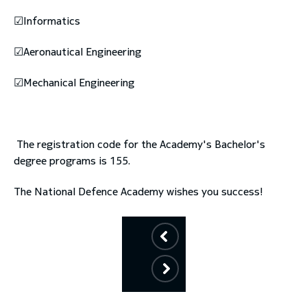
☑Informatics
☑Aeronautical Engineering
☑Mechanical Engineering
The registration code for the Academy's Bachelor's
degree programs is 155.
The National Defence Academy wishes you success!