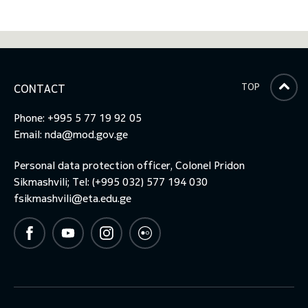
TOP
CONTACT
Phone: +995 5 77 19 92 05
Email:
nda@mod.gov.ge
Personal data protection officer, Colonel Pridon
Sikmashvili; Tel: (+995 032) 577 194 030
fsikmashvili@eta.edu.ge