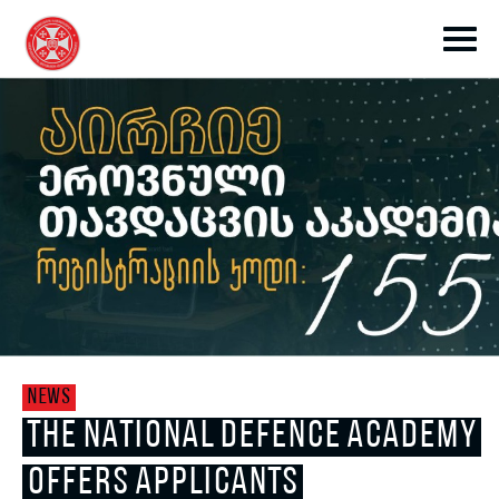
toggle submenu
toggle submenu
NEWS
toggle submenu
THE NATIONAL DEFENCE ACADEMY
OFFERS APPLICANTS
toggle submenu