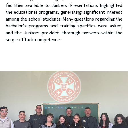
facilities available to Junkers. Presentations highlighted
the educational programs, generating significant interest
among the school students. Many questions regarding the
bachelor's programs and training specifics were asked,
and the Junkers provided thorough answers within the
scope of their competence.