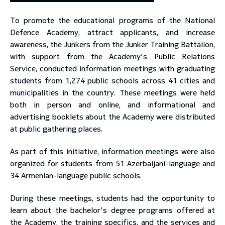
To promote the educational programs of the National
toggle submenu
Defence Academy, attract applicants, and increase
awareness, the Junkers from the Junker Training Battalion,
with support from the Academy's Public Relations
Service, conducted information meetings with graduating
students from 1,274 public schools across 41 cities and
municipalities in the country. These meetings were held
both in person and online, and informational and
advertising booklets about the Academy were distributed
at public gathering places.
As part of this initiative, information meetings were also
organized for students from 51 Azerbaijani-language and
34 Armenian-language public schools.
During these meetings, students had the opportunity to
learn about the bachelor's degree programs offered at
the Academy, the training specifics, and the services and