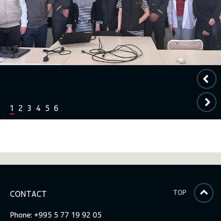
1
2
3
4
5
6
TOP
CONTACT
Phone: +995 5 77 19 92 05