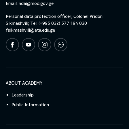
Email:
nda@mod.gov.ge
Personal data protection officer, Colonel Pridon
Sikmashvili; Tel: (+995 032) 577 194 030
fsikmashvili@eta.edu.ge
ABOUT ACADEMY
Leadership
Public Information