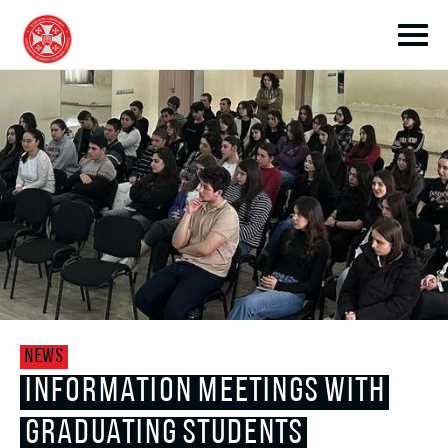
toggle submenu
toggle submenu
NEWS
toggle submenu
INFORMATION MEETINGS WITH
GRADUATING STUDENTS
toggle submenu