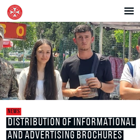
toggle submenu
toggle submenu
NEWS
toggle submenu
DISTRIBUTION OF INFORMATIONAL
AND ADVERTISING BROCHURES
toggle submenu