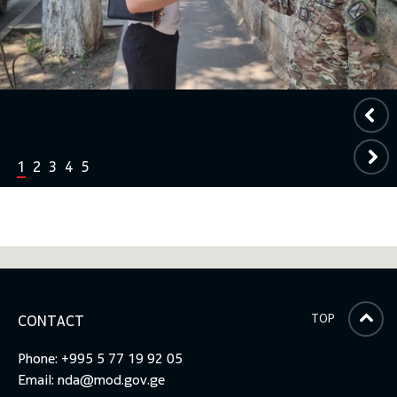
1
2
3
4
5
TOP
CONTACT
Phone: +995 5 77 19 92 05
Email:
nda@mod.gov.ge