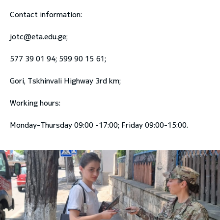
Contact information:
jotc@eta.edu.ge
;
577 39 01 94; 599 90 15 61;
Gori, Tskhinvali Highway 3rd km;
Working hours:
Monday-Thursday 09:00 -17:00; Friday 09:00-15:00.