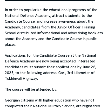
In order to popularize the educational programs of the
toggle submenu
National Defense Academy, attract students to the
Candidate Course, and increase awareness about the
Academy, candidates from the Junior Officer Training
School distributed informational and advertising booklets
about the Academy and the Candidate Course in public
places.
Applications for the Candidate Course at the National
Defence Academy are now being accepted. Interested
candidates must submit their applications by June 26,
2025, to the following address: Gori, 3rd kilometer of
Tskhinvali Highway.
The course will be attended by:
Georgian citizens with higher education who have not
completed their National Military Service, are registered