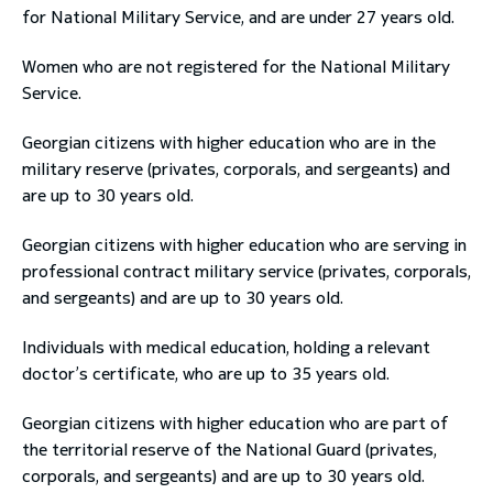
for National Military Service, and are under 27 years old.
Women who are not registered for the National Military
Service.
Georgian citizens with higher education who are in the
military reserve (privates, corporals, and sergeants) and
are up to 30 years old.
Georgian citizens with higher education who are serving in
professional contract military service (privates, corporals,
and sergeants) and are up to 30 years old.
Individuals with medical education, holding a relevant
doctor’s certificate, who are up to 35 years old.
Georgian citizens with higher education who are part of
the territorial reserve of the National Guard (privates,
corporals, and sergeants) and are up to 30 years old.