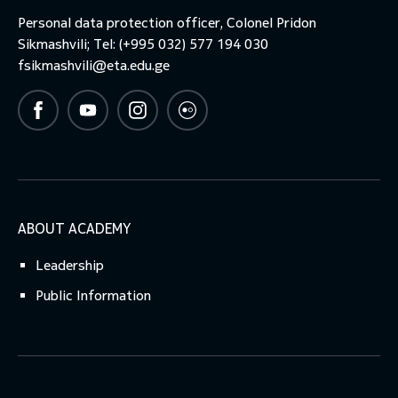
Personal data protection officer, Colonel Pridon
Sikmashvili; Tel: (+995 032) 577 194 030
fsikmashvili@eta.edu.ge
ABOUT ACADEMY
Leadership
Public Information