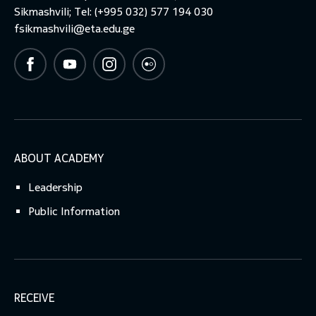
Sikmashvili; Tel: (+995 032) 577 194 030
fsikmashvili@eta.edu.ge
ABOUT ACADEMY
Leadership
Public Information
RECEIVE