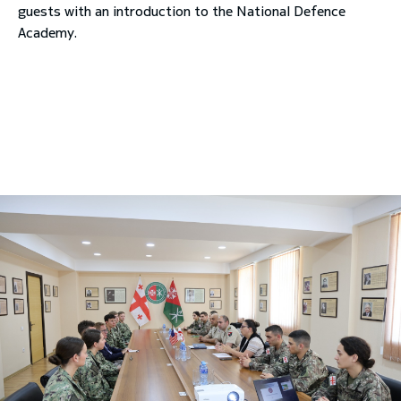
guests with an introduction to the National Defence
Academy.