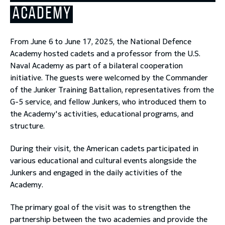
ACADEMY
toggle submenu
From June 6 to June 17, 2025, the National Defence
Academy hosted cadets and a professor from the U.S.
Naval Academy as part of a bilateral cooperation
initiative. The guests were welcomed by the Commander
of the Junker Training Battalion, representatives from the
G-5 service, and fellow Junkers, who introduced them to
the Academy's activities, educational programs, and
structure.
During their visit, the American cadets participated in
various educational and cultural events alongside the
Junkers and engaged in the daily activities of the
Academy.
The primary goal of the visit was to strengthen the
partnership between the two academies and provide the