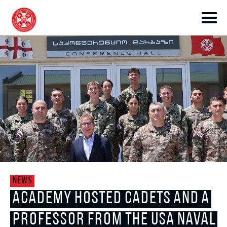
toggle submenu
toggle submenu
NEWS
toggle submenu
ACADEMY HOSTED CADETS AND A
PROFESSOR FROM THE USA NAVAL
toggle submenu