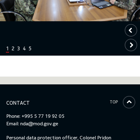
1
2
3
4
5
TOP
CONTACT
Phone: +995 5 77 19 92 05
Email:
nda@mod.gov.ge
Personal data protection officer, Colonel Pridon