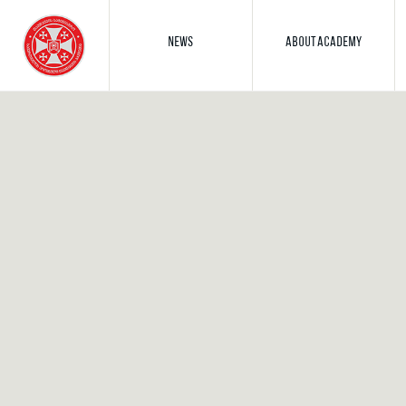
NEWS
ABOUT ACADEMY