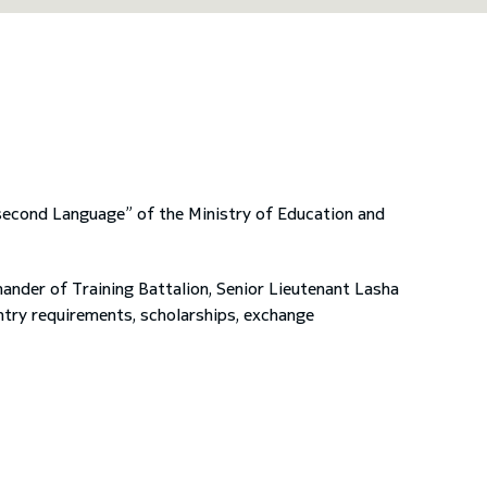
 second Language” of the Ministry of Education and
nder of Training Battalion, Senior Lieutenant Lasha
entry requirements, scholarships, exchange