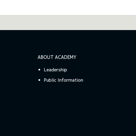
ABOUT ACADEMY
Leadership
Public Information