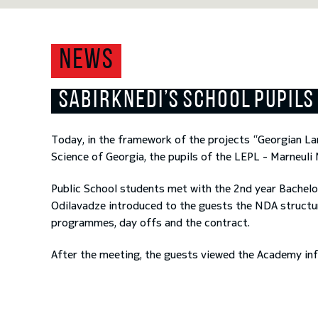
NEWS
SABIRKNEDI’S SCHOOL PUPILS
Today, in the framework of the projects “Georgian La
Science of Georgia, the pupils of the LEPL - Marneuli
Public School students met with the 2
nd
year Bachelo
Odilavadze introduced to the guests the NDA structure
programmes, day offs and the contract.
After the meeting, the guests viewed the Academy in