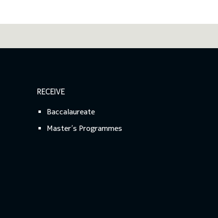
RECEIVE
Baccalaureate
Master’s Programmes