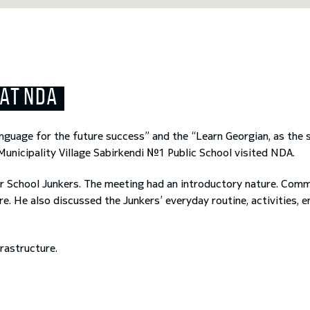
 AT NDA
nguage for the future success” and the “Learn Georgian, as the
 Municipality Village Sabirkendi №1 Public School visited NDA.
r School Junkers. The meeting had an introductory nature. Comma
. He also discussed the Junkers’ everyday routine, activities, 
Previous
Next
frastructure.