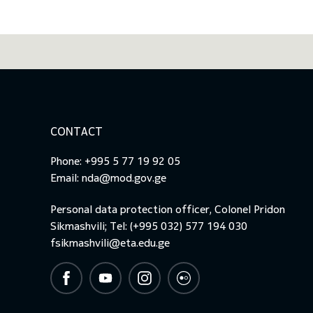
CONTACT
Phone: +995 5 77 19 92 05
Email:
nda@mod.gov.ge
Personal data protection officer, Colonel Pridon
Sikmashvili; Tel: (+995 032) 577 194 030
fsikmashvili@eta.edu.ge