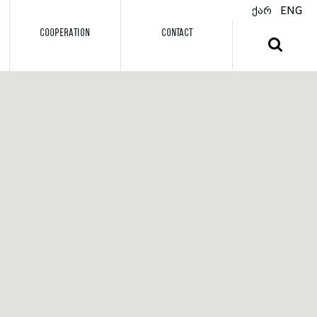
ქარ
ENG
COOPERATION
CONTACT