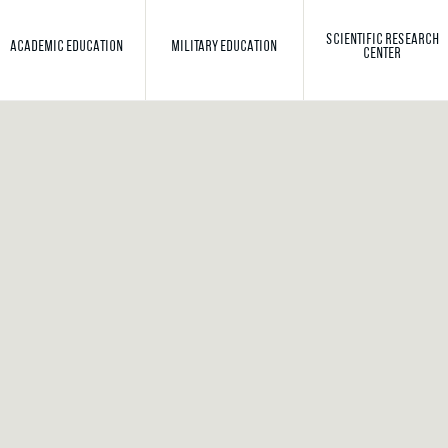
SCIENTIFIC RESEARCH
ACADEMIC EDUCATION
MILITARY EDUCATION
CENTER
Toggle search
Search