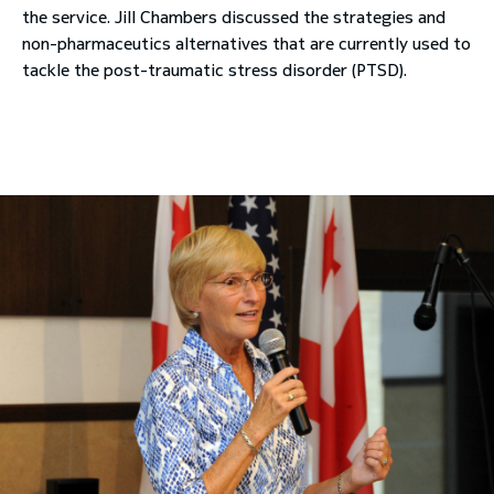
the service. Jill Chambers discussed the strategies and
non-pharmaceutics alternatives that are currently used to
tackle the post-traumatic stress disorder (PTSD).