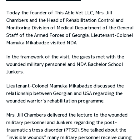
Today the founder of This Able Vet LLC, Mrs. Jill
toggle submenu
Chambers and the Head of Rehabilitation Control and
Monitoring Division of Medical Department of the General
Staff of the Armed Forces of Georgia, Lieutenant-Colonel
Mamuka Mikabadze visited NDA.
In the framework of the visit, the guests met with the
wounded military personnel and NDA Bachelor School
Junkers.
Lieutenant-Colonel Mamuka Mikabadze discussed the
relationship between Georgian and USA regarding the
wounded warrior’s rehabilitation programme.
Mrs. Jill Chambers delivered the lecture to the wounded
military personnel and Junkers regarding the post-
traumatic stress disorder (PTSD). She talked about the
“invisible wounds” many military personnel receive during