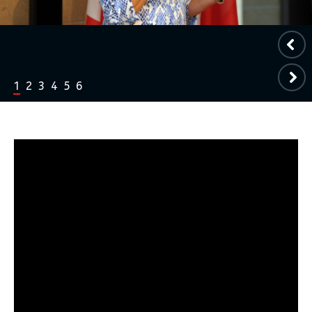
1
2
3
4
5
6