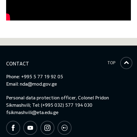
TOP
CONTACT
Phone: +995 5 77 19 92 05
Email:
nda@mod.gov.ge
Personal data protection officer, Colonel Pridon
Sikmashvili; Tel: (+995 032) 577 194 030
fsikmashvili@eta.edu.ge