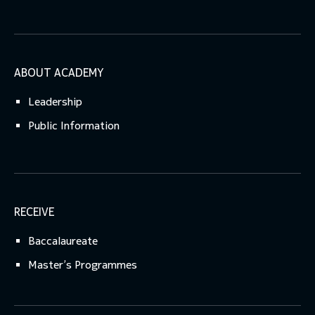
ABOUT ACADEMY
Leadership
Public Information
RECEIVE
Baccalaureate
Master’s Programmes