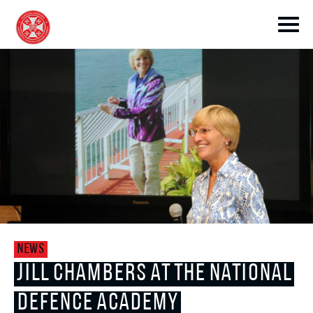
toggle submenu
toggle submenu
NEWS
toggle submenu
JILL CHAMBERS AT THE NATIONAL
DEFENCE ACADEMY
toggle submenu