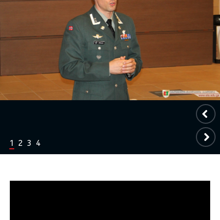
1
2
3
4