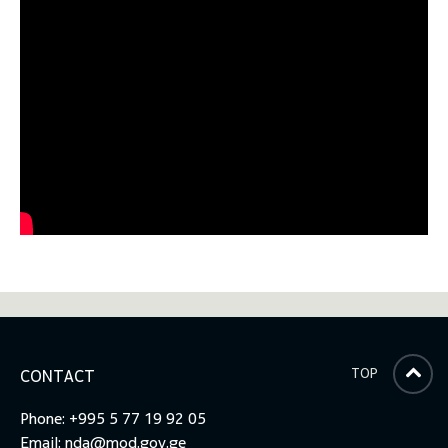
TOP
CONTACT
Phone: +995 5 77 19 92 05
Email:
nda@mod.gov.ge