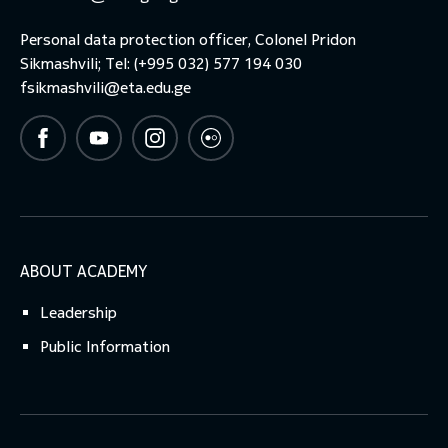
Personal data protection officer, Colonel Pridon
Sikmashvili; Tel: (+995 032) 577 194 030
fsikmashvili@eta.edu.ge
ABOUT ACADEMY
Leadership
Public Information