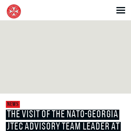
toggle submenu
toggle submenu
NEWS
toggle submenu
THE VISIT OF THE NATO-GEORGIA
JTEC ADVISORY TEAM LEADER AT
toggle submenu