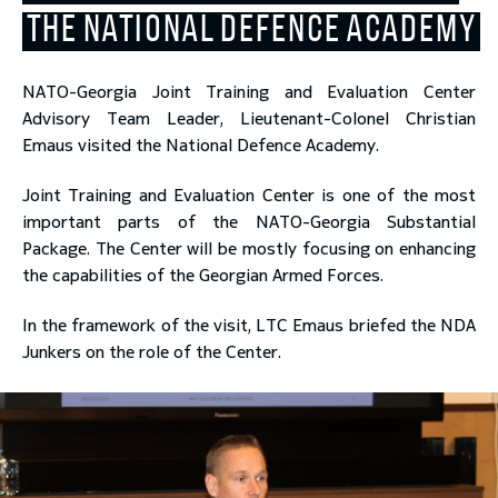
THE NATIONAL DEFENCE ACADEMY
toggle submenu
NATO-Georgia Joint Training and Evaluation Center
Advisory Team Leader, Lieutenant-Colonel Christian
Emaus visited the National Defence Academy.
Joint Training and Evaluation Center is one of the most
important parts of the NATO-Georgia Substantial
Package. The Center will be mostly focusing on enhancing
the capabilities of the Georgian Armed Forces.
In the framework of the visit, LTC Emaus briefed the NDA
Junkers on the role of the Center.