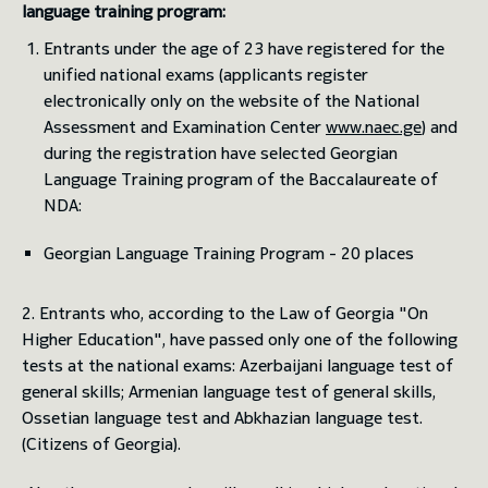
language training program:
Entrants under the age of 23 have registered for the
toggle submenu
unified national exams (applicants register
electronically only on the website of the National
Assessment and Examination Center
www.naec.ge
) and
during the registration have selected Georgian
Language Training program of the Baccalaureate of
NDA:
Georgian Language Training Program - 20 places
2. Entrants who, according to the Law of Georgia "On
Higher Education", have passed only one of the following
tests at the national exams: Azerbaijani language test of
general skills; Armenian language test of general skills,
Ossetian language test and Abkhazian language test.
(Citizens of Georgia).