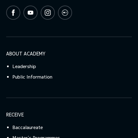
ABOUT ACADEMY
Leadership
Public Information
RECEIVE
Baccalaureate
Master’s Programmes