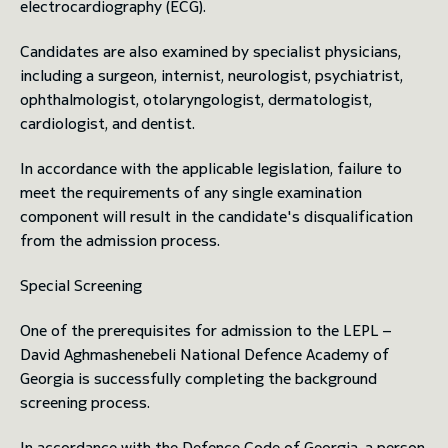
electrocardiography (ECG).
Candidates are also examined by specialist physicians,
including a surgeon, internist, neurologist, psychiatrist,
ophthalmologist, otolaryngologist, dermatologist,
cardiologist, and dentist.
In accordance with the applicable legislation, failure to
meet the requirements of any single examination
component will result in the candidate's disqualification
from the admission process.
Special Screening
One of the prerequisites for admission to the LEPL –
David Aghmashenebeli National Defence Academy of
Georgia is successfully completing the background
screening process.
In accordance with the Defence Code of Georgia, a person