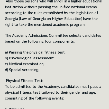
Also those persons who will enroll in a higher educational
institution without passing the unified national exams
according to the rules established by the legislation of
Georgia (Law of Georgia on Higher Education) have the
right to take the mentioned academic program.
The Academy Admissions Committee selects candidates
based on the following four components:
a) Passing the physical fitness test;
b) Psychological assessment;
c) Medical examination;
d) Special screening.
Physical Fitness Test:
To be admitted to the Academy, candidates must pass a
physical fitness test tailored to their gender and age,
consisting of the following events: