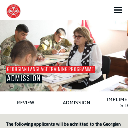
toggle submenu
GEORGIAN LANGUAGE TRAINING PROGRAMME
ADMISSION
toggle submenu
IMPLIME
REVIEW
ADMISSION
toggle submenu
ST
toggle submenu
The following applicants will be admitted to the Georgian