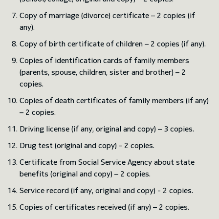
Copy of marriage (divorce) certificate – 2 copies (if
any).
Copy of birth certificate of children – 2 copies (if any).
Copies of identification cards of family members
(parents, spouse, children, sister and brother) – 2
copies.
Copies of death certificates of family members (if any)
– 2 copies.
Driving license (if any, original and copy) – 3 copies.
Drug test (original and copy) - 2 copies.
Certificate from Social Service Agency about state
benefits (original and copy) – 2 copies.
Service record (if any, original and copy) - 2 copies.
Copies of certificates received (if any) – 2 copies.