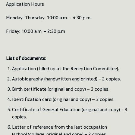
Application Hours
Monday–Thursday: 10:00 a.m. – 4:30 p.m.
Friday: 10:00 a.m. – 2:30 p.m
List of documents:
Application (filled up at the Reception Committee).
Autobiography (handwritten and printed) – 2 copies.
Birth certificate (original and copy) – 3 copies.
Identification card (original and copy) – 3 copies.
Certificate of General Education (original and copy) - 3
copies.
Letter of reference from the last occupation
(school/collage, original and copy) – 2 copies.