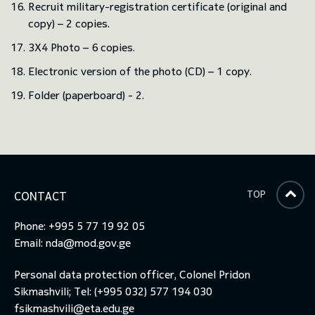
Recruit military-registration certificate (original and
copy) – 2 copies.
3X4 Photo – 6 copies.
Electronic version of the photo (CD) – 1 copy.
Folder (paperboard) - 2.
TOP
CONTACT
Phone: +995 5 77 19 92 05
Email:
nda@mod.gov.ge
Personal data protection officer, Colonel Pridon
Sikmashvili; Tel: (+995 032) 577 194 030
fsikmashvili@eta.edu.ge