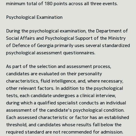
minimum total of 180 points across all three events.
Psychological Examination
During the psychological examination, the Department of
Social Affairs and Psychological Support of the Ministry
of Defence of Georgia primarily uses several standardized
psychological assessment questionnaires.
As part of the selection and assessment process,
candidates are evaluated on their personality
characteristics, fluid intelligence, and, where necessary,
other relevant factors. In addition to the psychological
tests, each candidate undergoes a clinical interview,
during which a qualified specialist conducts an individual
assessment of the candidate's psychological condition.
Each assessed characteristic or factor has an established
threshold, and candidates whose results fall below the
required standard are not recommended for admission.