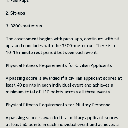
1. Push-ups
2. Sit-ups
3. 3200-meter run
The assessment begins with push-ups, continues with sit-
ups, and concludes with the 3200-meter run. There is a
10-15 minute rest period between each event.
Physical Fitness Requirements for Civilian Applicants
A passing score is awarded if a civilian applicant scores at
least 40 points in each individual event and achieves a
minimum total of 120 points across all three events.
Physical Fitness Requirements for Military Personnel
A passing score is awarded if a military applicant scores
at least 60 points in each individual event and achieves a