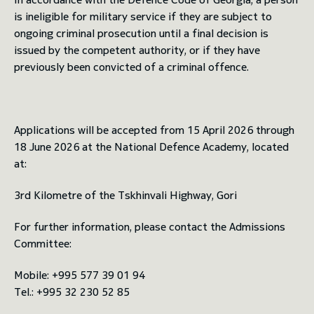
is ineligible for military service if they are subject to
ongoing criminal prosecution until a final decision is
issued by the competent authority, or if they have
previously been convicted of a criminal offence.
Applications will be accepted from 15 April 2026 through
18 June 2026 at the National Defence Academy, located
at:
3rd Kilometre of the Tskhinvali Highway, Gori
For further information, please contact the Admissions
Committee:
Mobile: +995 577 39 01 94
Tel.: +995 32 230 52 85