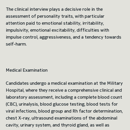
The clinical interview plays a decisive role in the
assessment of personality traits, with particular
attention paid to emotional stability, irritability,
impulsivity, emotional excitability, difficulties with
impulse control, aggressiveness, and a tendency towards
self-harm.
Medical Examination
Candidates undergo a medical examination at the Military
Hospital, where they receive a comprehensive clinical and
laboratory assessment, including a complete blood count
(CBC), urinalysis, blood glucose testing, blood tests for
viral infections, blood group and Rh factor determination,
chest X-ray, ultrasound examinations of the abdominal
cavity, urinary system, and thyroid gland, as well as