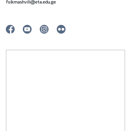
fsikmashvili@eta.edu.ge