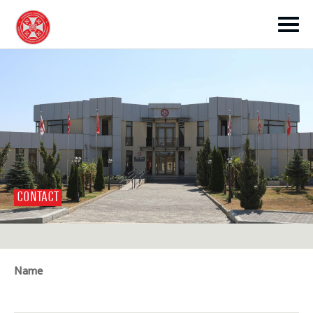
toggle submenu
CONTACT
toggle submenu
toggle submenu
Name
toggle submenu