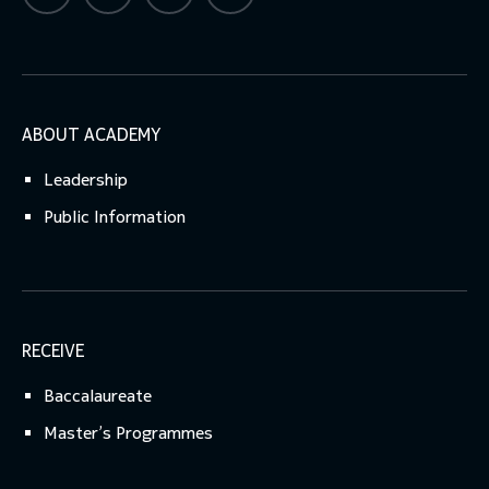
ABOUT ACADEMY
Leadership
Public Information
RECEIVE
Baccalaureate
Master’s Programmes