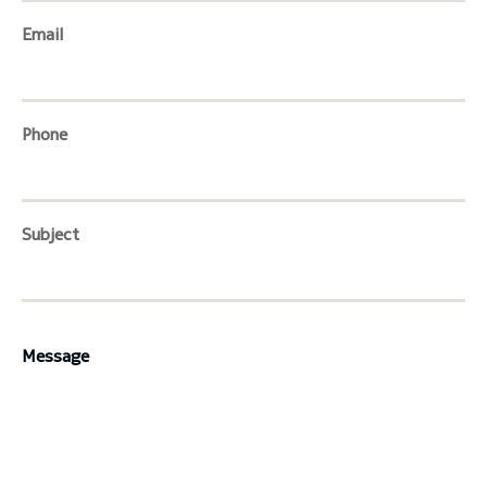
Email
toggle submenu
Phone
Subject
Message