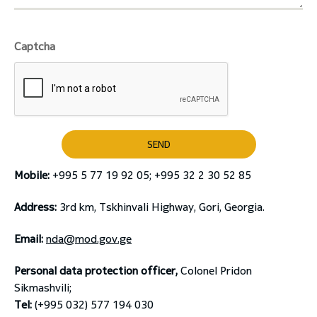
Captcha
SEND
Mobile:
+995 5 77 19 92 05; +995 32 2 30 52 85
Address:
3rd km, Tskhinvali Highway, Gori, Georgia.
Email:
nda@mod.gov.ge
Personal data protection officer,
Colonel Pridon
Sikmashvili;
Tel:
(+995 032) 577 194 030