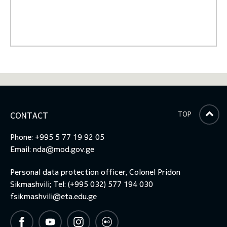
TOP
CONTACT
Phone: +995 5 77 19 92 05
Email:
nda@mod.gov.ge
Personal data protection officer, Colonel Pridon
Sikmashvili; Tel: (+995 032) 577 194 030
fsikmashvili@eta.edu.ge