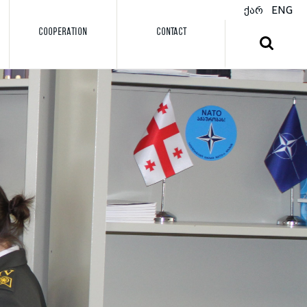
ქარ
ENG
COOPERATION
CONTACT