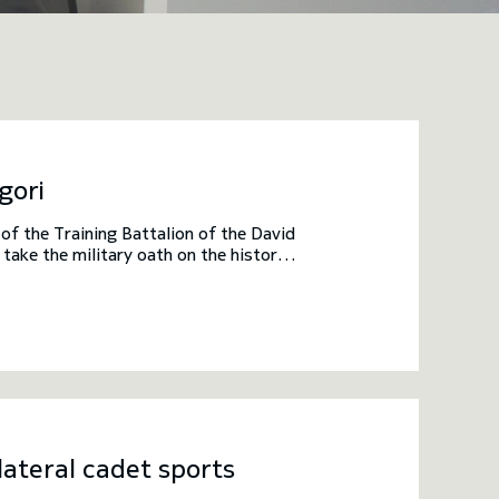
gori
f the Training Battalion of the David
ake the military oath on the historic
enior officials of the Academy. The
 victory of King David IV, known as
med.
ateral cadet sports