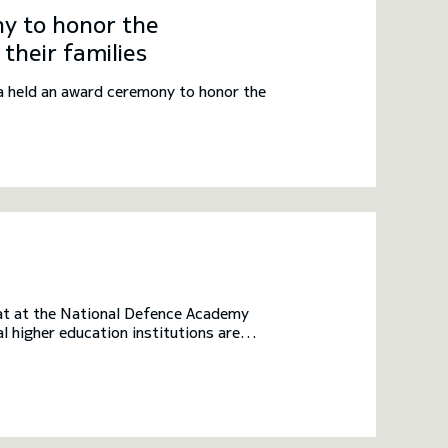
y to honor the
their families
 held an award ceremony to honor the
rmat at the National Defence Academy
 higher education institutions are