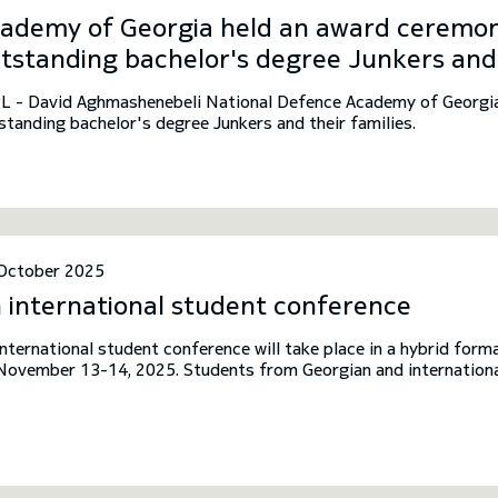
ademy of Georgia held an award ceremon
tstanding bachelor's degree Junkers and 
L - David Aghmashenebeli National Defence Academy of Georgia
standing bachelor's degree Junkers and their families.
October 2025
 international student conference
international student conference will take place in a hybrid fo
November 13-14, 2025. Students from Georgian and international
ited to participate in the conference.