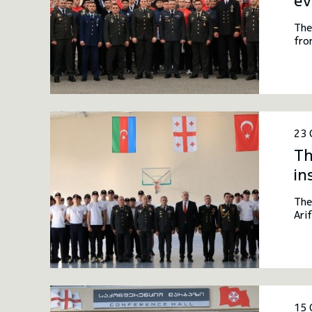
ev
The
fro
23 
Th
in
The
Ari
Afy
tri
Geo
15 