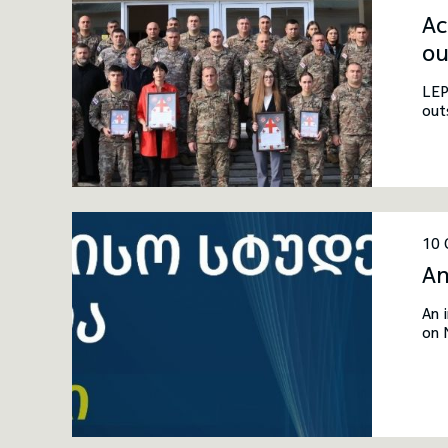
Ac
ou
LEP
out
10 
An
An 
on 
inv