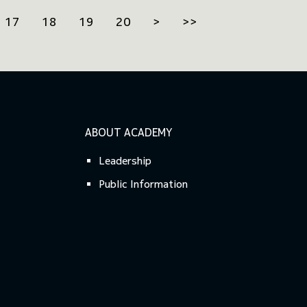
17
18
19
20
>
>>
ABOUT ACADEMY
Leadership
Public Information