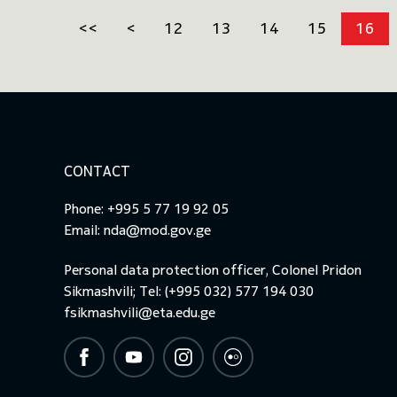
<<
<
12
13
14
15
16
CONTACT
Phone: +995 5 77 19 92 05
Email:
nda@mod.gov.ge
Personal data protection officer, Colonel Pridon
Sikmashvili; Tel: (+995 032) 577 194 030
fsikmashvili@eta.edu.ge