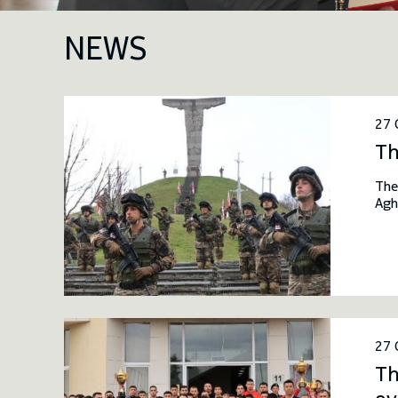
NEWS
27 
Th
The
Agh
fie
mil
Dav
27 
Th