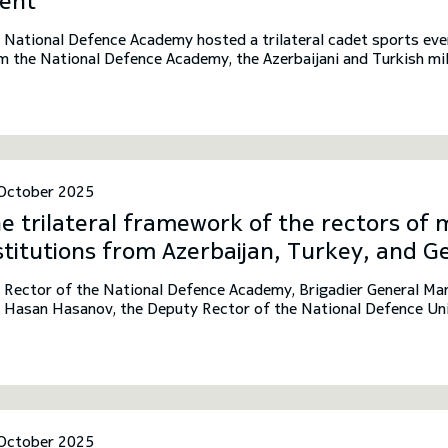
ent
 National Defence Academy hosted a trilateral cadet sports even
m the National Defence Academy, the Azerbaijani and Turkish mil
October 2025
e trilateral framework of the rectors of m
stitutions from Azerbaijan, Turkey, and G
 Rector of the National Defence Academy, Brigadier General Ma
f Hasan Hasanov, the Deputy Rector of the National Defence Univ
oncu, the Rector of the National Defence University of Turkey. 
lateral framework of the rectors of military educational institut
rgia.
October 2025