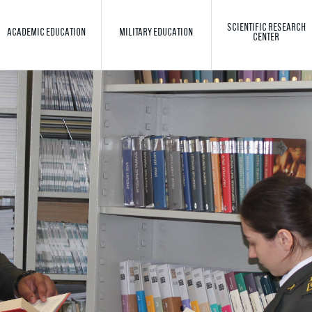
SCIENTIFIC RESEARCH
ACADEMIC EDUCATION
MILITARY EDUCATION
CENTER
Toggle search
Search