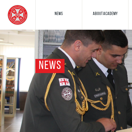
NEWS
ABOUT ACADEMY
NEWS