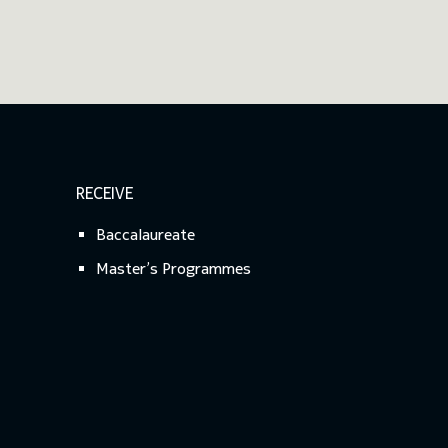
RECEIVE
Baccalaureate
Master’s Programmes