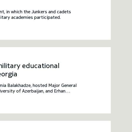
t, in which the Junkers and cadets
itary academies participated.
ilitary educational
eorgia
mia Balakhadze, hosted Major General
ersity of Azerbaijan, and Erhan
This meeting took place within the
ions from Azerbaijan, Turkey, and