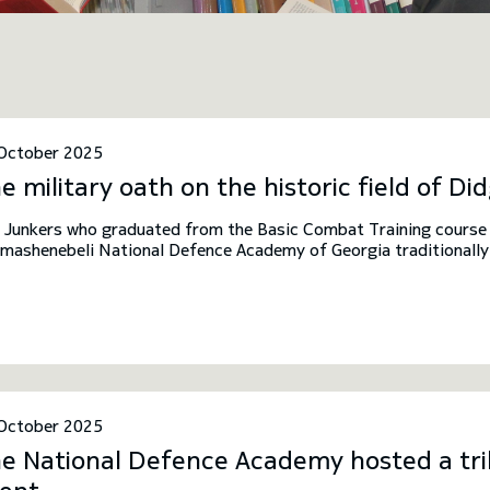
October 2025
e military oath on the historic field of Did
 Junkers who graduated from the Basic Combat Training course o
mashenebeli National Defence Academy of Georgia traditionally t
ld of Didgori. This tradition was established by the Rector and s
itary oath-taking ceremony is symbolically linked to the historic
id the Builder, after whom the National Defence Academy is na
October 2025
e National Defence Academy hosted a tril