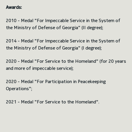
Awards:
2010 - Medal "For Impeccable Service in the System of
the Ministry of Defense of Georgia" (II degree);
2014 - Medal "For Impeccable Service in the System of
the Ministry of Defense of Georgia" (I degree);
2020 - Medal "For Service to the Homeland" (for 20 years
and more of impeccable service);
2020 - Medal "For Participation in Peacekeeping
Operations";
2021 - Medal "For Service to the Homeland".