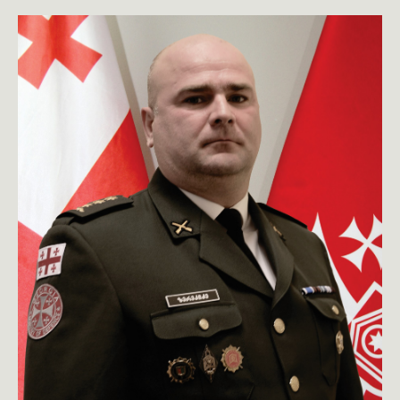
toggle submenu