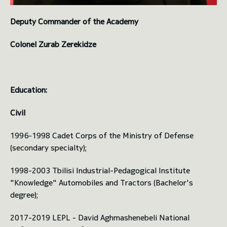
Deputy Commander of the Academy
Colonel Zurab Zerekidze
Education:
Civil
1996-1998 Cadet Corps of the Ministry of Defense
(secondary specialty);
1998-2003 Tbilisi Industrial-Pedagogical Institute
"Knowledge" Automobiles and Tractors (Bachelor's
degree);
2017-2019 LEPL - David Aghmashenebeli National