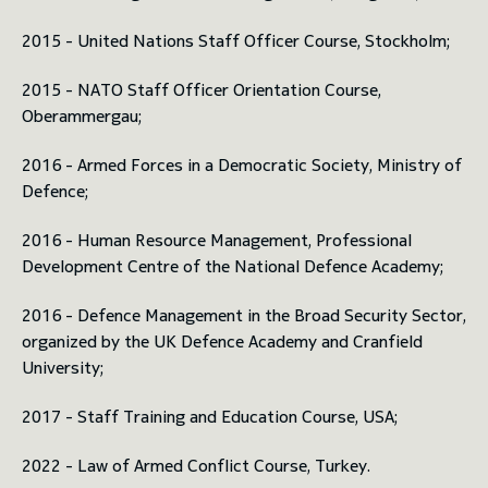
2015 - United Nations Staff Officer Course, Stockholm;
2015 - NATO Staff Officer Orientation Course,
Oberammergau;
2016 - Armed Forces in a Democratic Society, Ministry of
Defence;
2016 - Human Resource Management, Professional
Development Centre of the National Defence Academy;
2016 - Defence Management in the Broad Security Sector,
organized by the UK Defence Academy and Cranfield
University;
2017 - Staff Training and Education Course, USA;
2022 - Law of Armed Conflict Course, Turkey.