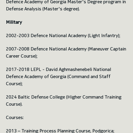
Defence Academy of Georgia Master's Degree program in
Defense Analysis (Master's degree).
Military
2002-2003 Defence National Academy (Light Infantry);
2007-2008 Defence National Academy (Maneuver Captain
Career Course);
2017-2018 LEPL - David Aghmashenebeli National
Defence Academy of Georgia (Command and Staff
Course);
2024 Baltic Defense College (Higher Command Training
Course).
Courses:
2013 – Training Process Planning Course, Podgorica;