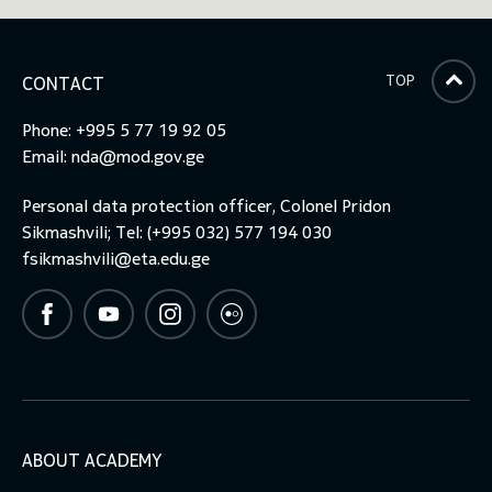
TOP
CONTACT
Phone: +995 5 77 19 92 05
Email:
nda@mod.gov.ge
Personal data protection officer, Colonel Pridon
Sikmashvili; Tel: (+995 032) 577 194 030
fsikmashvili@eta.edu.ge
ABOUT ACADEMY