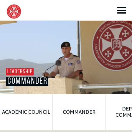
toggle submenu
LEADERSHIP
COMMANDER
toggle submenu
toggle submenu
DEP
ACADEMIC COUNCIL
COMMANDER
COMM
toggle submenu