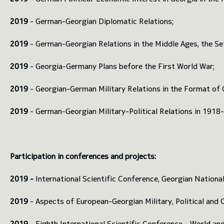
2019
- German-Georgian Diplomatic Relations;
2019
- German-Georgian Relations in the Middle Ages, the Set
2019
- Georgia-Germany Plans before the First World War;
2019
- Georgian-German Military Relations in the Format of
2019
- German-Georgian Military-Political Relations in 1918
Participation in conferences and projects:
2019 -
International Scientific Conference, Georgian National
2019
- Aspects of European-Georgian Military, Political and 
2019
- Eighth International Scientific Conference - World an