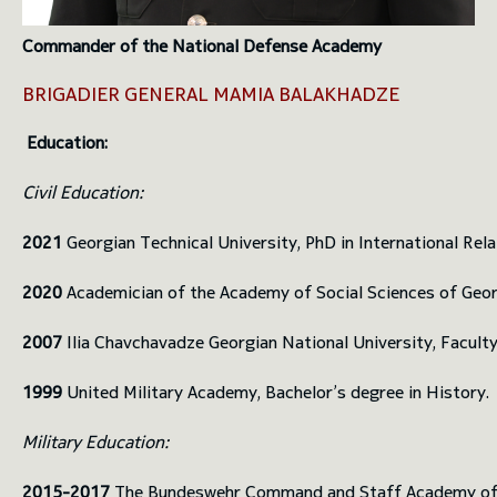
Commander of the National Defense Academy
BRIGADIER GENERAL MAMIA BALAKHADZE
Education:
Civil Education:
2021
Georgian Technical University, PhD in International Rela
2020
Academician of the Academy of Social Sciences of Geor
2007
Ilia Chavchavadze Georgian National University, Faculty
1999
United Military Academy, Bachelor’s degree in History.
Military Education:
2015-2017
The Bundeswehr Command and Staff Academy of Ge