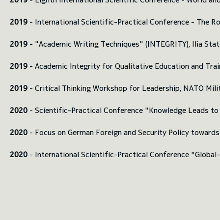
2019
- International Scientific-Practical Conference - The Ro
2019
- "Academic Writing Techniques" (INTEGRITY), Ilia Stat
2019
- Academic Integrity for Qualitative Education and Tra
2019
- Critical Thinking Workshop for Leadership, NATO Mil
2020
- Scientific-Practical Conference "Knowledge Leads to
2020
- Focus on German Foreign and Security Policy towards G
2020
- International Scientific-Practical Conference "Globa