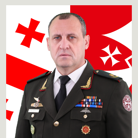
toggle submenu