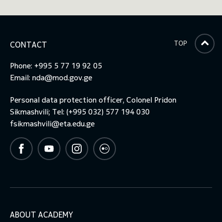
TOP
CONTACT
Phone: +995 5 77 19 92 05
Email:
nda@mod.gov.ge
Personal data protection officer, Colonel Pridon
Sikmashvili; Tel: (+995 032) 577 194 030
fsikmashvili@eta.edu.ge
ABOUT ACADEMY