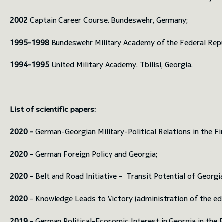
2002
Captain Career Course. Bundeswehr, Germany;
1995-1998
Bundeswehr Military Academy of the Federal Rep
1994-1995
United Military Academy. Tbilisi, Georgia.
List of scientific papers:
2020 -
German-Georgian Military-Political Relations in the Fi
2020
- German Foreign Policy and Georgia;
2020
- Belt and Road Initiative - Transit Potential of Georgi
2020
- Knowledge Leads to Victory (administration of the educ
2019 -
German Political-Economic Interest in Georgia in the F