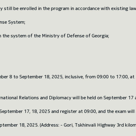
till be enrolled in the program in accordance with existing law
ense System;
hin the system of the Ministry of Defense of Georgia;
r 8 to September 18, 2025, inclusive, from 09:00 to 17:00, at t
ational Relations and Diplomacy will be held on September 17 an
eptember 17, 18, 2025 and register at 09:00, and the exam will st
ptember 18, 2025. (Address: - Gori, Tskhinvali Highway 3rd kilom