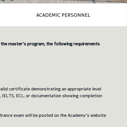
ACADEMIC PERSONNEL
n the master's program, the following requirements
lid certificate demonstrating an appropriate level
FL, IELTS, ECL, or documentation showing completion
 entrance exam will be posted on the Academy's website