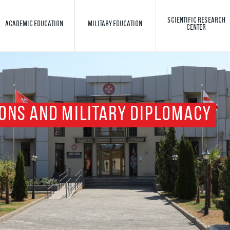
SCIENTIFIC RESEARCH
ACADEMIC EDUCATION
MILITARY EDUCATION
CENTER
Toggle search
Search
ONS AND MILITARY DIPLOMACY