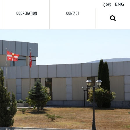
ქარ
ENG
COOPERATION
CONTACT