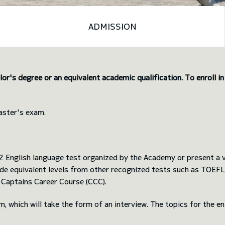
ADMISSION
or's degree or an equivalent academic qualification. To enroll i
aster's exam.
English language test organized by the Academy or present a va
clude equivalent levels from other recognized tests such as TOE
 Captains Career Course (CCC).
am, which will take the form of an interview. The topics for the