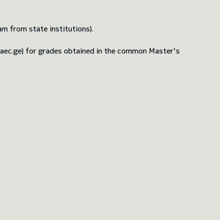
m from state institutions).
naec.ge) for grades obtained in the common Master's