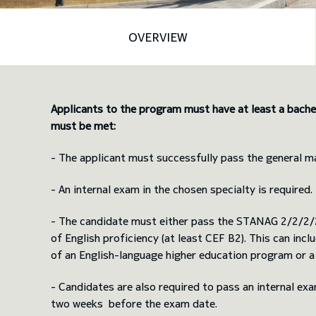
OVERVIEW
Applicants to the program must have at least a bachel
must be met:
- The applicant must successfully pass the general m
- An internal exam in the chosen specialty is required.
- The candidate must either pass the STANAG 2/2/2/2 
of English proficiency (at least CEF B2). This can in
of an English-language higher education program or a
- Candidates are also required to pass an internal ex
two weeks before the exam date.