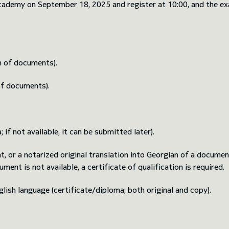
demy on September 18, 2025 and register at 10:00, and the exam 
n of documents).
of documents).
if not available, it can be submitted later).
 or a notarized original translation into Georgian of a document
ment is not available, a certificate of qualification is required.
lish language (certificate/diploma; both original and copy).