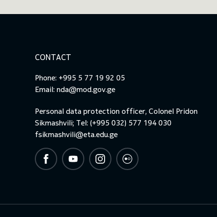
CONTACT
Phone: +995 5 77 19 92 05
Email:
nda@mod.gov.ge
Personal data protection officer, Colonel Pridon
Sikmashvili; Tel: (+995 032) 577 194 030
fsikmashvili@eta.edu.ge