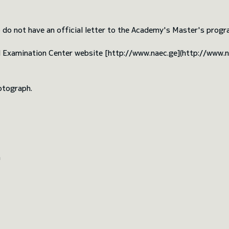
 do not have an official letter to the Academy's Master's progra
d Examination Center website [http://www.naec.ge](http://www.
otograph.
m