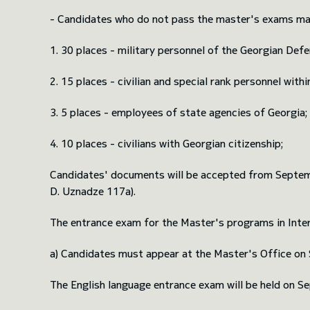
- Candidates who do not pass the master's exams may s
1. 30 places - military personnel of the Georgian Def
2. 15 places - civilian and special rank personnel wit
3. 5 places - employees of state agencies of Georgia;
4. 10 places - civilians with Georgian citizenship;
Candidates' documents will be accepted from Septembe
D. Uznadze 117a).
The entrance exam for the Master's programs in Intern
a) Candidates must appear at the Master's Office on S
The English language entrance exam will be held on Se