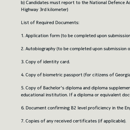
b) Candidates must report to the National Defence Aca
Highway 3rd kilometer)
List of Required Documents:
1. Application form (to be completed upon submissio
2. Autobiography (to be completed upon submission 
3. Copy of identity card.
4. Copy of biometric passport (for citizens of Georgia; 
5. Copy of Bachelor's diploma and diploma supplement,
educational institution. If a diploma or equivalent docu
6. Document confirming B2 level proficiency in the Eng
7. Copies of any received certificates (if applicable).