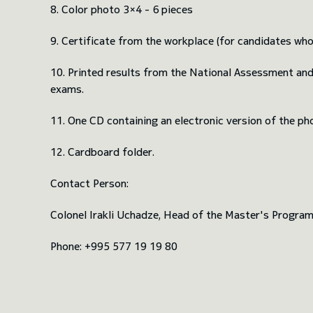
8. Color photo 3×4 - 6 pieces
9. Certificate from the workplace (for candidates who
10. Printed results from the National Assessment an
exams.
11. One CD containing an electronic version of the ph
12. Cardboard folder.
Contact Person:
Colonel Irakli Uchadze, Head of the Master's Progra
Phone: +995 577 19 19 80