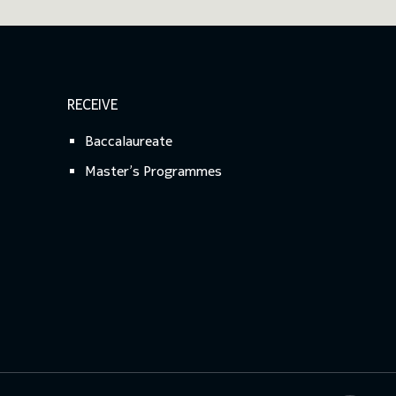
RECEIVE
Baccalaureate
Master’s Programmes