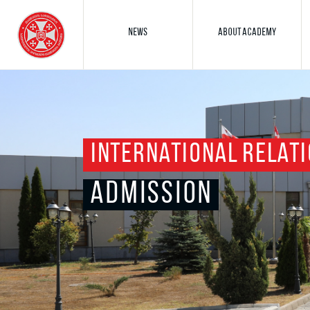
NEWS
ABOUT ACADEMY
INTERNATIONAL RELATI
ADMISSION