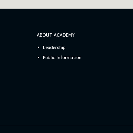
ABOUT ACADEMY
Leadership
Public Information