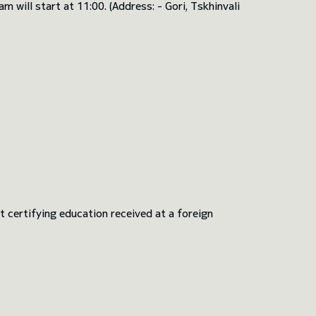
will start at 11:00. (Address: - Gori, Tskhinvali
 certifying education received at a foreign