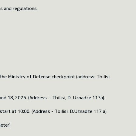
s and regulations.
he Ministry of Defense checkpoint (address: Tbilisi,
d 18, 2025. (Address: - Tbilisi, D. Uznadze 117a).
art at 10:00. (Address - Tbilisi, D.Uznadze 117 a).
eter)