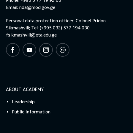
Phone: +995 5 77 19 92 05
Email:
nda@mod.gov.ge
Personal data protection officer, Colonel Pridon
Sikmashvili; Tel: (+995 032) 577 194 030
fsikmashvili@eta.edu.ge
ABOUT ACADEMY
Leadership
Public Information