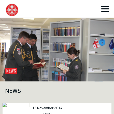
toggle submenu
NEWS
toggle submenu
NEWS
toggle submenu
13 November 2014
toggle submenu