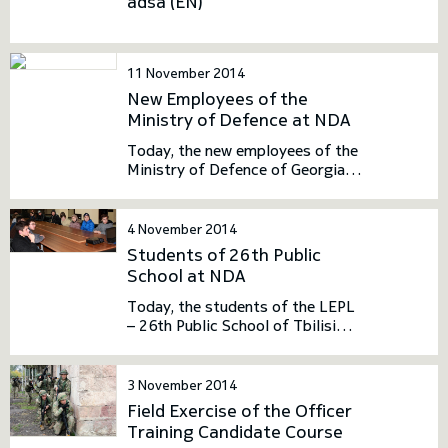
adsa (EN)
toggle submenu
11 November 2014
New Employees of the
Ministry of Defence at NDA
Today, the new employees of the
Ministry of Defence of Georgia
visited NDA. The meeting had an
introductory nature. In the
framework of the visit, the
4 November 2014
guests held meeting with the
Students of 26th Public
NDA Leadership. They had an
School at NDA
opportunity to familiarize
themselves with the history,
Today, the students of the LEPL
structure and general activities
– 26th Public School of Tbilisi
of NDA, as well as the activities
visited NDA. The visit had an
carried out in terms of
introductory nature. NDA
international relations.
Bachelor School Junkers
3 November 2014
delivered the presentation to the
Field Exercise of the Officer
students.
Training Candidate Course