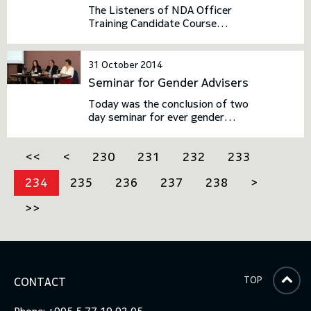
The Listeners of NDA Officer
Training Candidate Course
underwent one week field
exercise at the Vaziani firing
ground. The purpose of the field
31 October 2014
exercise is the practical
Seminar for Gender Advisers
implementation of the
theoretical knowledge.
Today was the conclusion of two
day seminar for ever gender
adviser at the Defence sector.
The seminar was conducted in
<<
<
230
231
232
233
the framework of the
collaboration between the
234
235
236
237
238
>
Ministry of Defence of Georgia
and the Geneva Centre for the
>>
Democratic Control of Armed
Forces (DCAF).
TOP
CONTACT