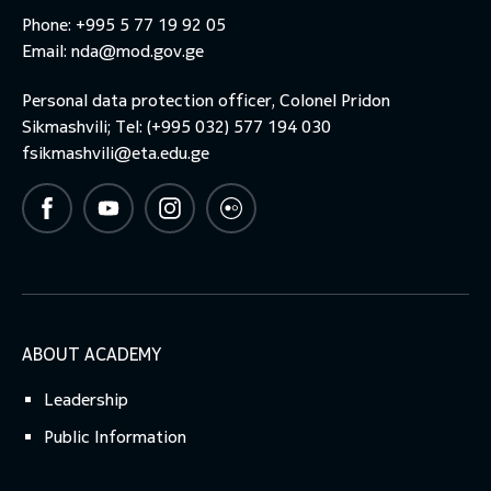
Phone: +995 5 77 19 92 05
Email:
nda@mod.gov.ge
Personal data protection officer, Colonel Pridon
Sikmashvili; Tel: (+995 032) 577 194 030
fsikmashvili@eta.edu.ge
ABOUT ACADEMY
Leadership
Public Information