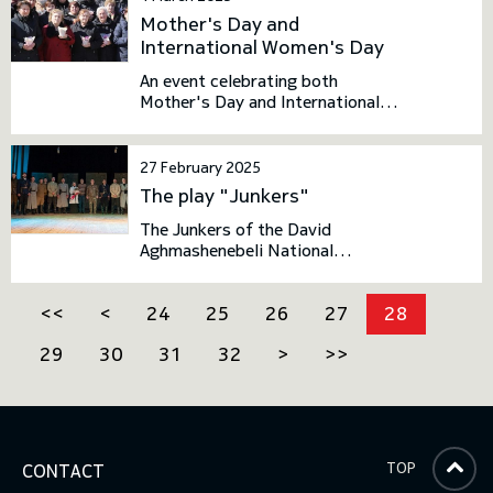
be admitted to the Bachelor's
Mother's Day and
degree programs at the National
International Women's Day
Defence Academy.
An event celebrating both
Mother's Day and International
Women's Day took place at the
National Defence Academy
27 February 2025
The play "Junkers"
The Junkers of the David
Aghmashenebeli National
Defence Academy of Georgia
dedicated the play "Junkers" to
<<
<
24
25
26
27
28
the heroes who died in the fight
against Soviet occupation in
29
30
31
32
>
>>
1921.
TOP
CONTACT