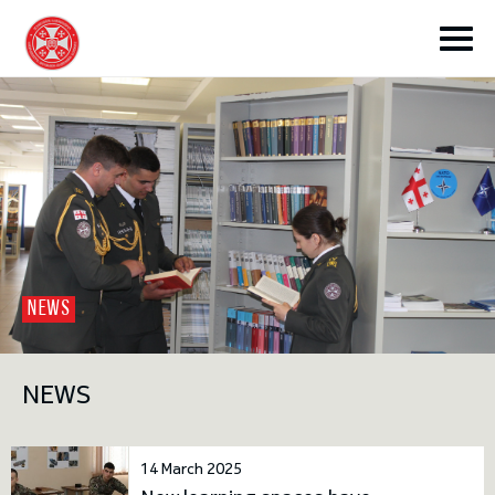
toggle submenu
NEWS
toggle submenu
NEWS
toggle submenu
14 March 2025
toggle submenu